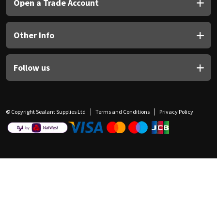
Open a Trade Account
Other Info
Follow us
© Copyright Sealant Supplies Ltd
Terms and Conditions
Privacy Policy