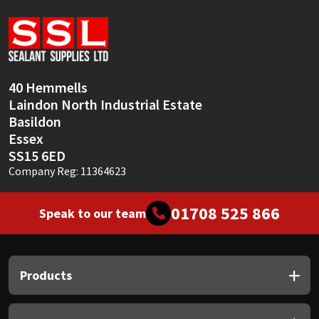
Sika
Soudal
Thompsons
40 Hemmells
Laindon North Industrial Estate
Basildon
Essex
SS15 6ED
Company Reg: 11364623
01708 525 866
Speak to our team
Products