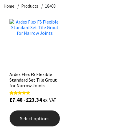
Home
Products
18408
CT1
General Purpose
Putty
Tile Adhesives
Varnish
Sockets & Spanners
Dowsil
Kitchen & Cleanroom
Tools & Accessories
Wood Adhesive
WAX
Hardware & Fixings
Everbuild
Laminate & Wood
Tools & Accessories
Power Tool Accessories
EVT
Marine
Hand Tools
Fleetwood
Natural Stone
Ardex Flex FS Flexible
Standard Set Tile Grout
FOSROC
Paintable
for Narrow Joints
£
7.48
£
23.34
Rated
Geocel
RAL Colours
-
ex. VAT
5.00
out of 5
This
product
Illbruck
Roofing Sealants
Select options
has
multiple
Isoflex
Secure Sealants
variants.