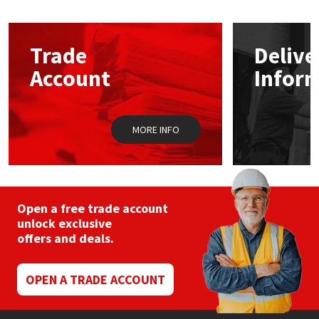
The
options
Mapei
Structural Sealants
may
Trade
Delive
be
chosen
Nullifire
Swimming Pool
Account
Infor
on
the
product
OB1
Tools & Accessories
page
MORE INFO
PC Cox
Purdy
Open a free trade account
Rainbow
unlock exclusive
offers and deals.
Ronseal
OPEN A TRADE ACCOUNT
Sealoflex