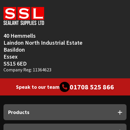
Sika
Soudal
Thompsons
40 Hemmells
Laindon North Industrial Estate
Basildon
Essex
SS15 6ED
Company Reg: 11364623
01708 525 866
Speak to our team
Products