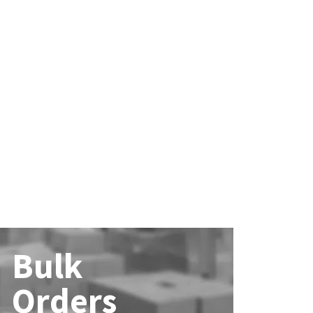
Bulk
Orders