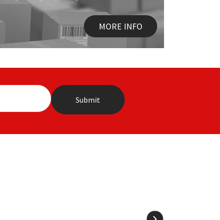
MORE INFO