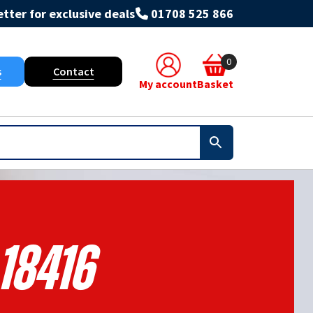
tter for exclusive deals
01708 525 866
0
s
Contact
My account
Basket
18416