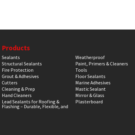
Products
Sealants
Weatherproof
Structural Sealants
Paint, Primers & Cleaners
Fire Protection
Tools
Grout & Adhesives
Floor Sealants
Cutters
Marine Adhesives
Cleaning & Prep
Mastic Sealant
Hand Cleaners
Mirror & Glass
Lead Sealants for Roofing &
Plasterboard
Flashing – Durable, Flexible, and