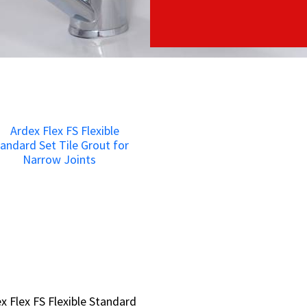
x Flex FS Flexible Standard
x Flex FS Flexible Standard