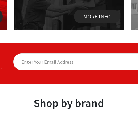
MORE INFO
!
Shop by brand