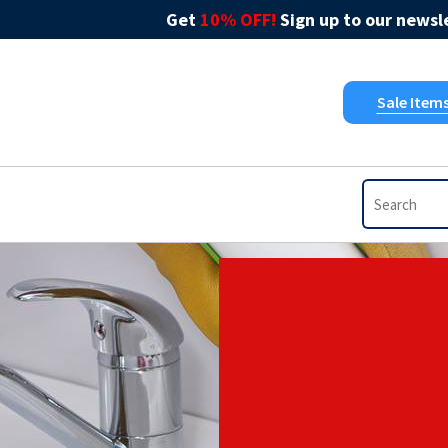
Get
10% OFF!
Sign up to our newsle
Sale Item