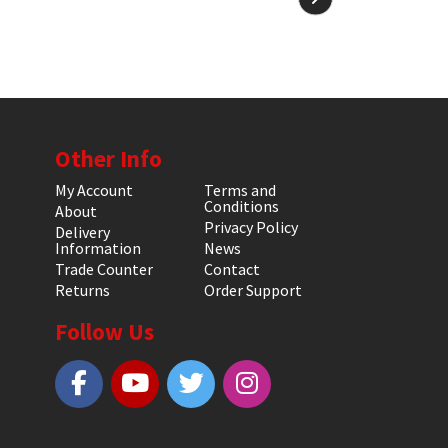
Other Info
My Account
Terms and
Conditions
About
Privacy Policy
Delivery
Information
News
Trade Counter
Contact
Returns
Order Support
Follow Us