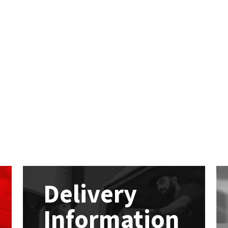
Delivery
Information