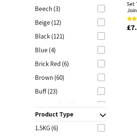
Set 
Set 
Beech
(3)
Join
Join
Mapei
Structural Sealants
Beige
(12)
£
£
7
7
Rate
Rate
Nullifire
Swimming Pool
5.00
5.00
Black
(121)
out 
out 
OB1
Tools & Accessories
Blue
(4)
PC Cox
Brick Red
(6)
Purdy
Brown
(60)
Buff
(23)
Rainbow
Cappuccino
(1)
Ronseal
Product Type
Caramel
(13)
Sealoflex
1.5KG
(6)
Caribbean
(1)