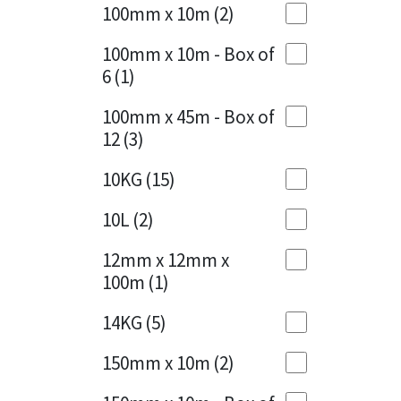
Sika
100mm x 10m
(2)
Charcoal
(1)
Soudal
100mm x 10m - Box of
Cherry Red
(1)
6
(1)
Thompsons
Clean Grey
(1)
100mm x 45m - Box of
12
(3)
Copper
(1)
10KG
(15)
Crystal Clear
(3)
10L
(2)
Dark Anthracite
(2)
12mm x 12mm x
Dark Blue
(1)
100m
(1)
Dark Grey
(8)
14KG
(5)
Dusty Grey
(1)
150mm x 10m
(2)
Graphite
(4)