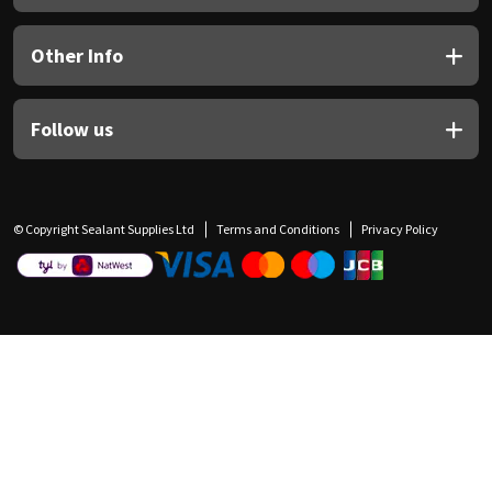
Other Info
Follow us
© Copyright Sealant Supplies Ltd
Terms and Conditions
Privacy Policy