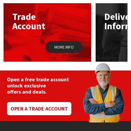
options
may
Mapei
Structural Sealants
Trade
Delive
be
chosen
Account
Infor
on
Nullifire
Swimming Pool
the
product
page
OB1
Tools & Accessories
MORE INFO
PC Cox
Purdy
Open a free trade account
unlock exclusive
Rainbow
offers and deals.
Ronseal
OPEN A TRADE ACCOUNT
Sealoflex