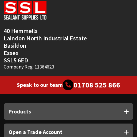
Sika
Soudal
40 Hemmells
Thompsons
Laindon North Industrial Estate
Basildon
Essex
SS15 6ED
Company Reg: 11364623
01708 525 866
Speak to our team
Products
Open a Trade Account