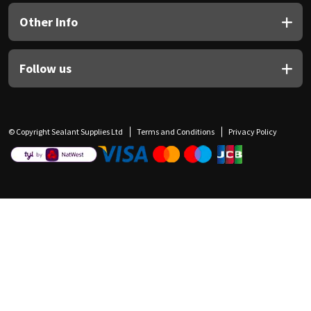
Other Info
Follow us
© Copyright Sealant Supplies Ltd
Terms and Conditions
Privacy Policy