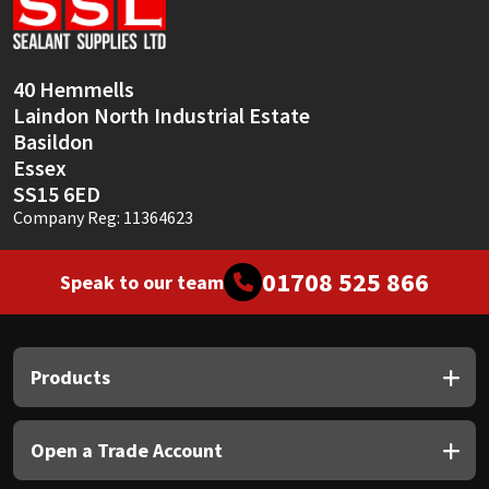
Sika
Soudal
40 Hemmells
Laindon North Industrial Estate
Thompsons
Basildon
Essex
SS15 6ED
Company Reg: 11364623
01708 525 866
Speak to our team
Products
Open a Trade Account