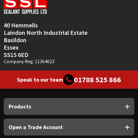
Sika
Soudal
40 Hemmells
Laindon North Industrial Estate
Thompsons
Basildon
Essex
SS15 6ED
Company Reg: 11364623
01708 525 866
Speak to our team
Products
Open a Trade Account