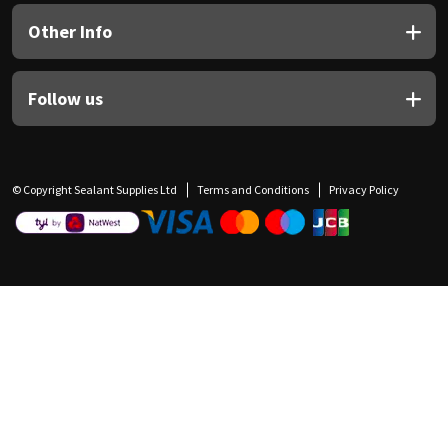
Other Info
Follow us
© Copyright Sealant Supplies Ltd
Terms and Conditions
Privacy Policy