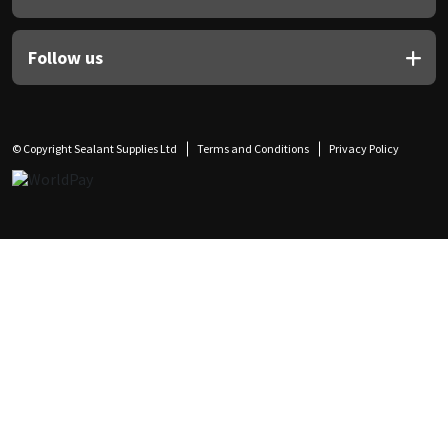
Follow us
© Copyright Sealant Supplies Ltd
Terms and Conditions
Privacy Policy