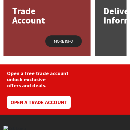
may
Trade
Delive
be
Mapei
Structural Sealants
chosen
Account
Infor
on
the
Nullifire
Swimming Pool
product
page
MORE INFO
OB1
Tools & Accessories
PC Cox
Purdy
Open a free trade account
unlock exclusive
offers and deals.
Rainbow
OPEN A TRADE ACCOUNT
Ronseal
Sealoflex