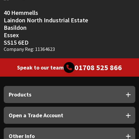
Sika
40 Hemmells
Soudal
Laindon North Industrial Estate
Basildon
Thompsons
Essex
SS15 6ED
Company Reg: 11364623
01708 525 866
Speak to our team
Products
Open a Trade Account
Other Info