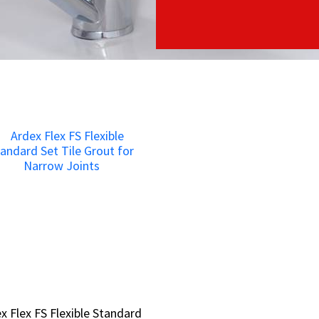
x Flex FS Flexible Standard
x Flex FS Flexible Standard