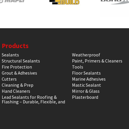
Products
Sealants
Weatherproof
Structural Sealants
Paint, Primers & Cleaners
Fire Protection
Tools
Grout & Adhesives
Floor Sealants
Cutters
Marine Adhesives
Cleaning & Prep
Mastic Sealant
Hand Cleaners
Mirror & Glass
Lead Sealants for Roofing &
Plasterboard
Flashing – Durable, Flexible, and