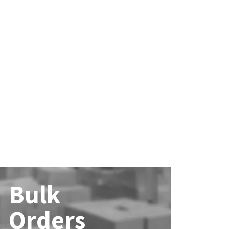
Bulk
Orders