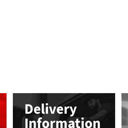
Delivery
Information