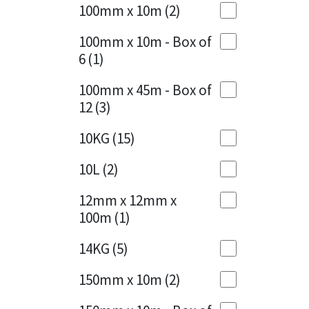
Sika
100mm x 10m
(2)
Charcoal
(1)
Soudal
100mm x 10m - Box of
Cherry Red
(1)
6
(1)
Thompsons
Clean Grey
(1)
100mm x 45m - Box of
12
(3)
Copper
(1)
10KG
(15)
Crystal Clear
(3)
10L
(2)
Dark Anthracite
(2)
12mm x 12mm x
Dark Beige
(1)
100m
(1)
Dark Blue
(1)
14KG
(5)
Dark Grey
(8)
150mm x 10m
(2)
Dusty Grey
(1)