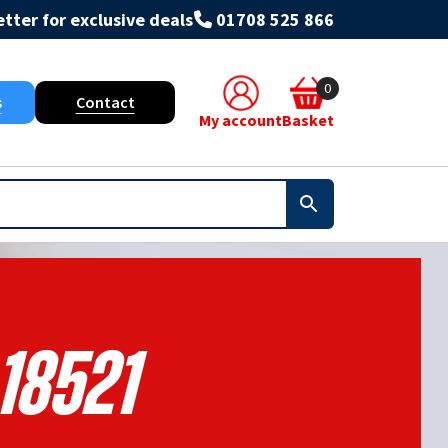
tter for exclusive deals
01708 525 866
0
s
Contact
My account
Basket
18521