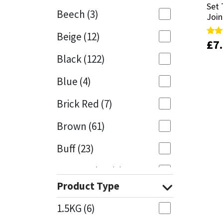
Set 
Set 
Beech
(3)
Join
Join
Mapei
Structural Sealants
Beige
(12)
£
£
7
7
Rate
Rate
Nullifire
Swimming Pool
5.00
5.00
Black
(122)
out 
out 
OB1
Tools & Accessories
Blue
(4)
PC Cox
Brick Red
(7)
Purdy
Brown
(61)
Buff
(23)
Rainbow
Cappuccino
(1)
Ronseal
Product Type
Caramel
(14)
Sealoflex
1.5KG
(6)
Caribbean
(1)