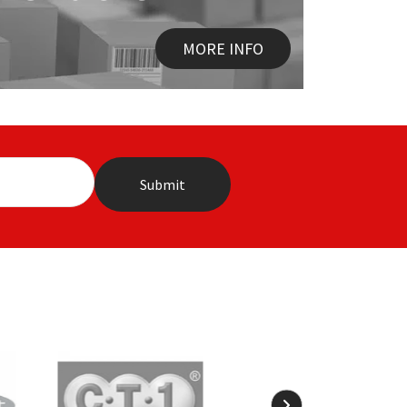
MORE INFO