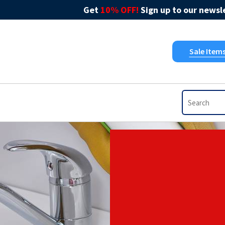
Get
10% OFF!
Sign up to our newsle
Sale Item