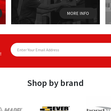
MORE INFO
!
Shop by brand