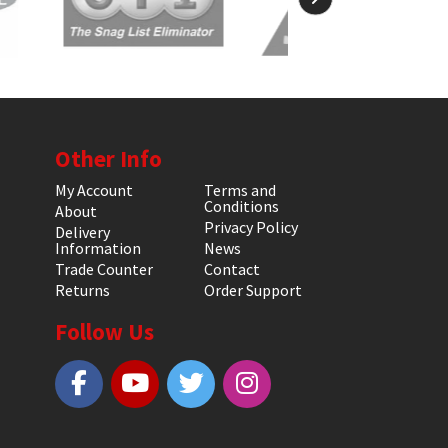
Other Info
My Account
Terms and
Conditions
About
Privacy Policy
Delivery
Information
News
Trade Counter
Contact
Returns
Order Support
Follow Us