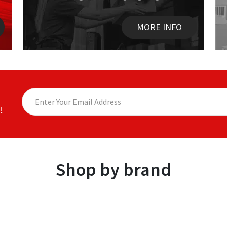
MORE INFO
!
Shop by brand