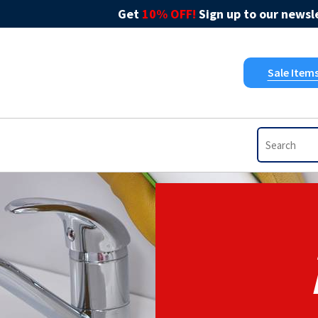
Get
10% OFF!
Sign up to our newsle
Sale Item