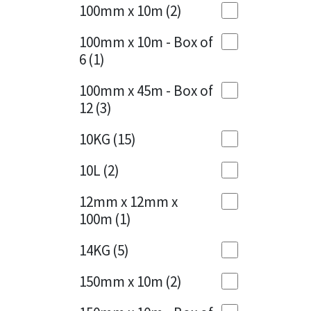
Sika
100mm x 10m
(2)
Charcoal
(1)
Soudal
100mm x 10m - Box of
Cherry Red
(1)
6
(1)
Thompsons
Clean Grey
(1)
100mm x 45m - Box of
12
(3)
Copper
(1)
10KG
(15)
Crystal Clear
(3)
10L
(2)
Dark Anthracite
(2)
12mm x 12mm x
Dark Blue
(1)
100m
(1)
Dark Grey
(8)
14KG
(5)
Dusty Grey
(1)
150mm x 10m
(2)
Graphite
(4)