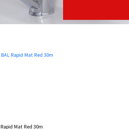
 Rapid Mat Red 30m
 Rapid Mat Red 30m