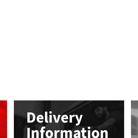
Delivery
Information