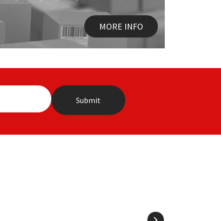
MORE INFO