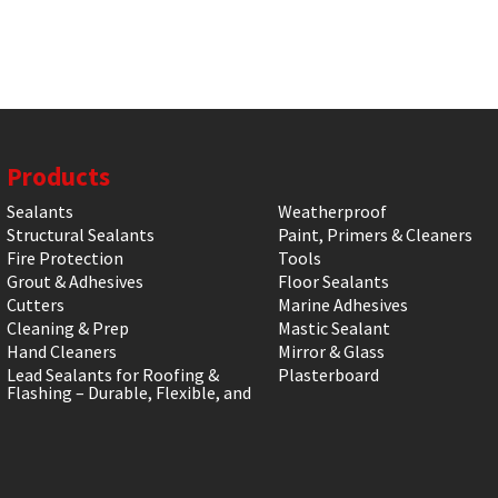
Products
Sealants
Weatherproof
Structural Sealants
Paint, Primers & Cleaners
Fire Protection
Tools
Grout & Adhesives
Floor Sealants
Cutters
Marine Adhesives
Cleaning & Prep
Mastic Sealant
Hand Cleaners
Mirror & Glass
Lead Sealants for Roofing &
Plasterboard
Flashing – Durable, Flexible, and