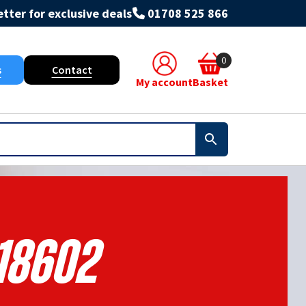
tter for exclusive deals
01708 525 866
0
s
Contact
My account
Basket
18602