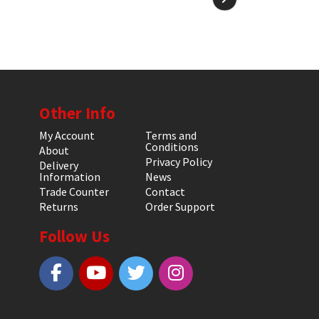
Other Info
My Account
Terms and
Conditions
About
Privacy Policy
Delivery
Information
News
Trade Counter
Contact
Returns
Order Support
Follow Us