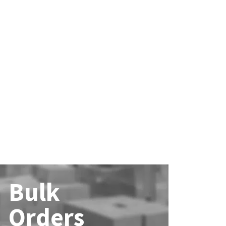
Bulk
Orders