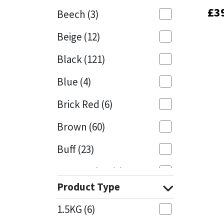
£
£
3
3
Beech
(3)
Mapei
Structural Sealants
Beige
(12)
Nullifire
Swimming Pool
Black
(121)
OB1
Tools & Accessories
Blue
(4)
PC Cox
Brick Red
(6)
Purdy
Brown
(60)
Buff
(23)
Rainbow
Cappuccino
(1)
Ronseal
Product Type
Caramel
(13)
Sealoflex
1.5KG
(6)
Caribbean
(1)