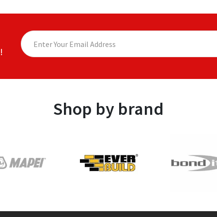
!
Shop by brand