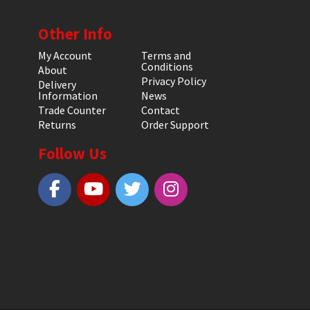
Other Info
My Account
Terms and
Conditions
About
Privacy Policy
Delivery
Information
News
Trade Counter
Contact
Returns
Order Support
Follow Us