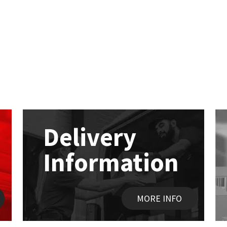
Delivery
Information
MORE INFO