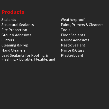
Products
Sealants
Weatherproof
Structural Sealants
Paint, Primers & Cleaners
Fire Protection
Tools
Grout & Adhesives
Floor Sealants
Cutters
Marine Adhesives
Cleaning & Prep
Mastic Sealant
Hand Cleaners
Mirror & Glass
Lead Sealants for Roofing &
Plasterboard
Flashing – Durable, Flexible, and