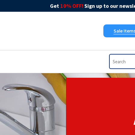
Get
10% OFF!
Sign up to our newsle
Sale Item