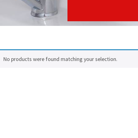
No products were found matching your selection.