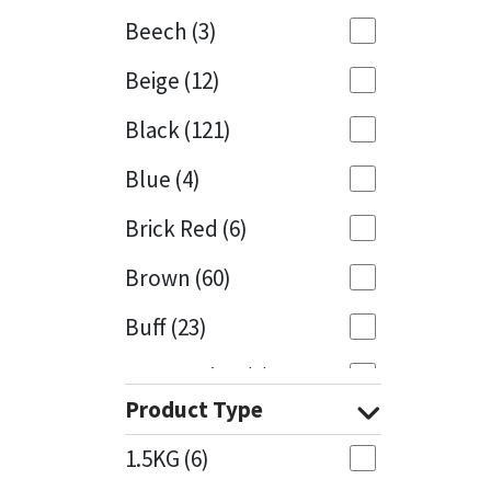
Beech
(3)
Mapei
Structural Sealants
Beige
(12)
Nullifire
Swimming Pool
Black
(121)
OB1
Tools & Accessories
Blue
(4)
PC Cox
Brick Red
(6)
Purdy
Brown
(60)
Buff
(23)
Rainbow
Cappuccino
(1)
Ronseal
Product Type
Caramel
(13)
Sealoflex
1.5KG
(6)
Caribbean
(1)