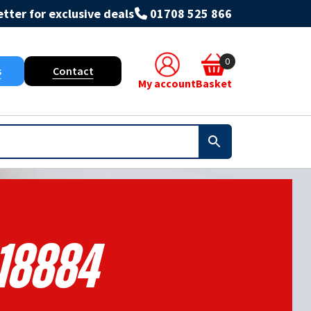
tter for exclusive deals
01708 525 866
0
s
Contact
My account
Basket
18884