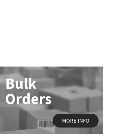
Bulk
Orders
MORE INFO