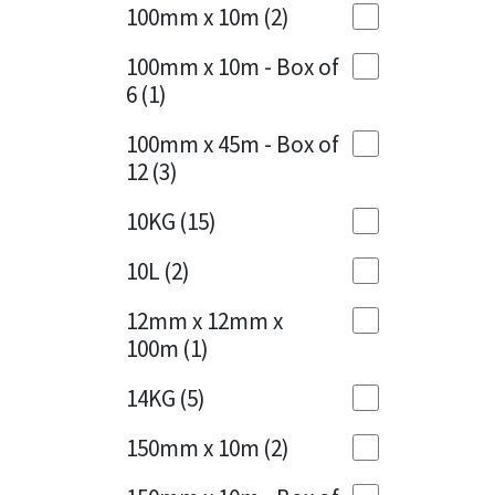
Sika
100mm x 10m
(2)
Charcoal
(1)
Soudal
100mm x 10m - Box of
Cherry Red
(1)
6
(1)
Thompsons
Clean Grey
(1)
100mm x 45m - Box of
12
(3)
Copper
(1)
10KG
(15)
Crystal Clear
(3)
10L
(2)
Dark Anthracite
(2)
12mm x 12mm x
Dark Blue
(1)
100m
(1)
Dark Grey
(8)
14KG
(5)
Dusty Grey
(1)
150mm x 10m
(2)
Graphite
(4)