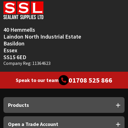
Sika
Soudal
40 Hemmells
Thompsons
Laindon North Industrial Estate
Basildon
Essex
SS15 6ED
Company Reg: 11364623
01708 525 866
Speak to our team
Products
Open a Trade Account