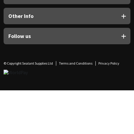
Other Info
Follow us
© Copyright Sealant Supplies Ltd
Terms and Conditions
Privacy Policy