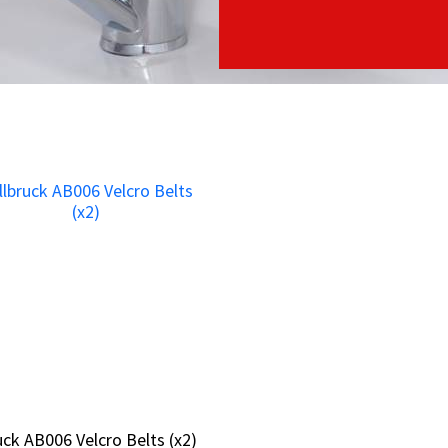
ruck AB006 Velcro Belts (x2)
ruck AB006 Velcro Belts (x2)