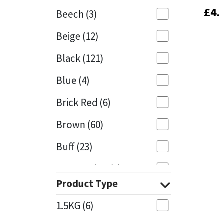
£
£
4
4
Beech
(3)
Mapei
Structural Sealants
Beige
(12)
Nullifire
Swimming Pool
Black
(121)
OB1
Tools & Accessories
Blue
(4)
PC Cox
Brick Red
(6)
Purdy
Brown
(60)
Buff
(23)
Rainbow
Cappuccino
(1)
Ronseal
Product Type
Caramel
(13)
Sealoflex
1.5KG
(6)
Caribbean
(1)