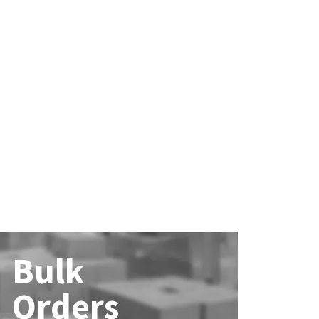
Bulk
Orders