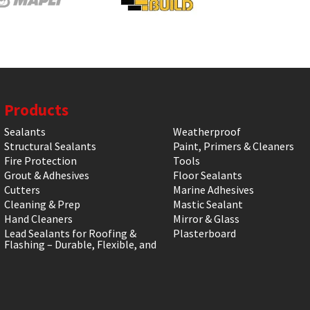
Products
Sealants
Weatherproof
Structural Sealants
Paint, Primers & Cleaners
Fire Protection
Tools
Grout & Adhesives
Floor Sealants
Cutters
Marine Adhesives
Cleaning & Prep
Mastic Sealant
Hand Cleaners
Mirror & Glass
Lead Sealants for Roofing &
Plasterboard
Flashing – Durable, Flexible, and