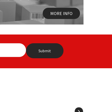
MORE INFO