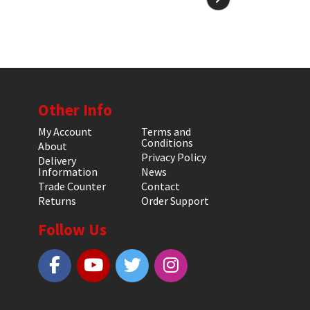
Other Info
My Account
Terms and
Conditions
About
Privacy Policy
Delivery
Information
News
Trade Counter
Contact
Returns
Order Support
Follow Us