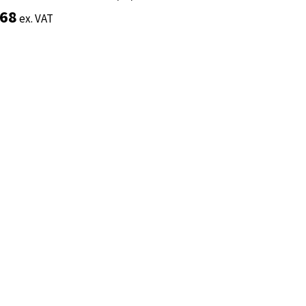
.68
.68
ex. VAT
ex. VAT
Add to basket