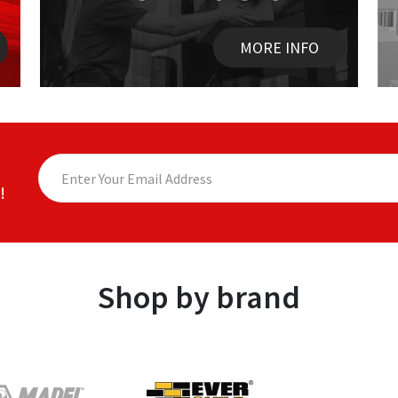
MORE INFO
!
Shop by brand