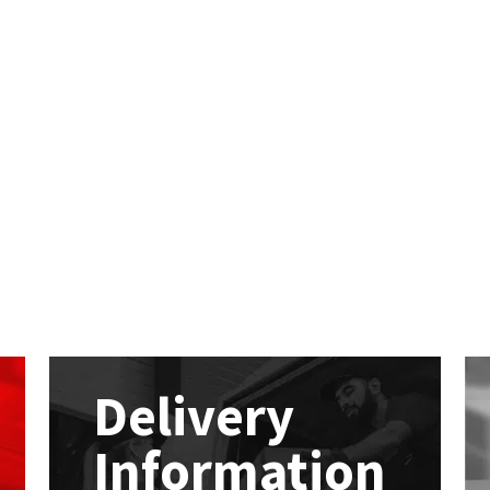
Delivery
Information