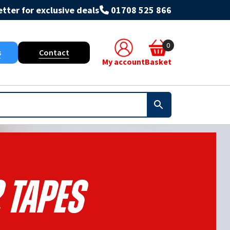
tter for exclusive deals
01708 525 866
0
s
Contact
My account
Basket
 Tapes