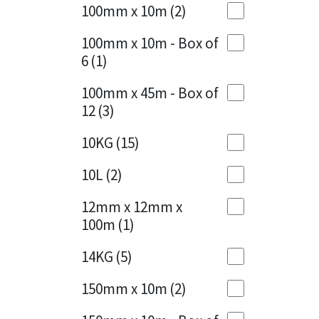
Sika
100mm x 10m
(2)
Charcoal
(1)
Soudal
100mm x 10m - Box of
Cherry Red
(1)
6
(1)
Thompsons
Clean Grey
(1)
100mm x 45m - Box of
12
(3)
Copper
(1)
10KG
(15)
Crystal Clear
(3)
10L
(2)
Dark Anthracite
(2)
12mm x 12mm x
Dark Blue
(1)
100m
(1)
Dark Grey
(8)
14KG
(5)
Dusty Grey
(1)
150mm x 10m
(2)
Graphite
(4)