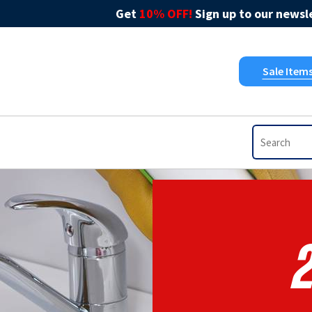
Get
10% OFF!
Sign up to our newsle
Sale Item
2