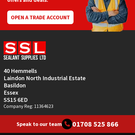
Mapei
Structural Sealants
OPEN A TRADE ACCOUNT
Nullifire
Swimming Pool
OB1
Tools & Accessories
PC Cox
40 Hemmells
Purdy
Laindon North Industrial Estate
Basildon
Rainbow
Essex
SS15 6ED
Ronseal
Company Reg: 11364623
Sealoflex
01708 525 866
Speak to our team