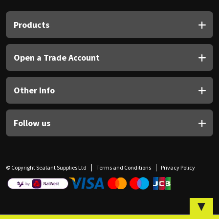
Sika
Products
Soudal
Thompsons
Open a Trade Account
Other Info
Follow us
© Copyright Sealant Supplies Ltd
Terms and Conditions
Privacy Policy
▼