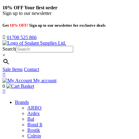
10% OFF
Your first order
Sign up to our newsletter
Get
10% OFF!
Sign up to our newsletter for exclusive deals
01708 525 866
Search
×
Sale Items
Contact
My account
0
Basket
Brands
ARBO
Ardex
Bal
Bond It
Bostik
Colron