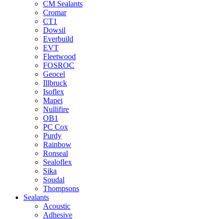
CM Sealants
Cromar
CT1
Dowsil
Everbuild
EVT
Fleetwood
FOSROC
Geocel
Illbruck
Isoflex
Mapei
Nullifire
OB1
PC Cox
Purdy
Rainbow
Ronseal
Sealoflex
Sika
Soudal
Thompsons
Sealants
Acoustic
Adhesive