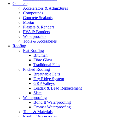
Concrete
Accelerators & Admixtures
Compounds
Concrete Sealants
Mortar
Plasters & Renders
PVA & Bonders
Waterproofers
Tools & Accessories
Roofing
Flat Roofing
Bitumen
Fibre Glass
Traditional Felts
Pitched Roofing
Breathable Felts
Dry Ridge System
GRP Valleys
Leadax & Lead Replacement
Slate
Waterproofing
Bond It Waterproofing
Cromar Waterproofing
Tools & Materials
Roofing Accessories