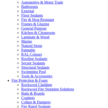
Automotive & Motor Trade
Bathrooms
External
Floor Sealants
Fire & Heat Resistant
Frames & Glazing
General Purpose
Kitchen & Cleanroom
Laminate & Wood
Marine
Natural Stone
Paintable
RAL Colours
Roofing Sealants
Secure Sealants
Structural Sealants
Swimming Pool
Tools & Accessories
Fire Protection & Foam
Rockwool Cladding
Rockwool Fire Stopping Solutions
Batts & Boards
Coatings
Collars & Dampers
Fire Rated Sealants