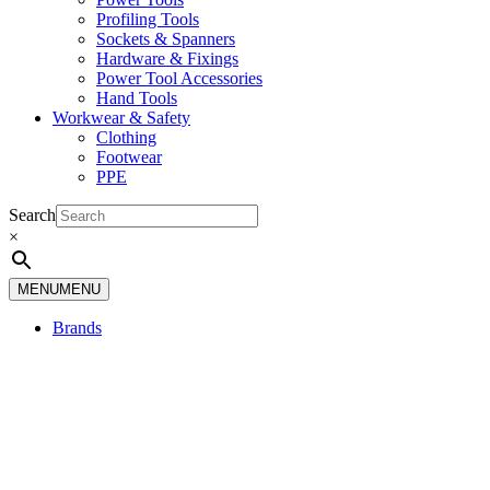
Profiling Tools
Sockets & Spanners
Hardware & Fixings
Power Tool Accessories
Hand Tools
Workwear & Safety
Clothing
Footwear
PPE
Search
×
MENU
MENU
Brands