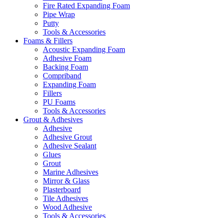
Fire Rated Expanding Foam
Pipe Wrap
Putty
Tools & Accessories
Foams & Fillers
Acoustic Expanding Foam
Adhesive Foam
Backing Foam
Compriband
Expanding Foam
Fillers
PU Foams
Tools & Accessories
Grout & Adhesives
Adhesive
Adhesive Grout
Adhesive Sealant
Glues
Grout
Marine Adhesives
Mirror & Glass
Plasterboard
Tile Adhesives
Wood Adhesive
Tools & Accessories