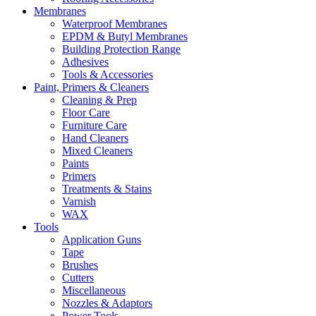
Membranes
Waterproof Membranes
EPDM & Butyl Membranes
Building Protection Range
Adhesives
Tools & Accessories
Paint, Primers & Cleaners
Cleaning & Prep
Floor Care
Furniture Care
Hand Cleaners
Mixed Cleaners
Paints
Primers
Treatments & Stains
Varnish
WAX
Tools
Application Guns
Tape
Brushes
Cutters
Miscellaneous
Nozzles & Adaptors
Power Tools