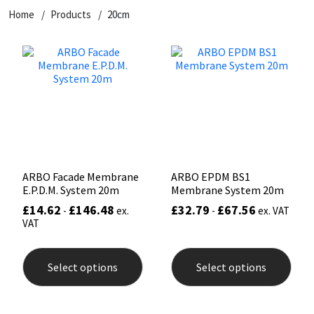
Home
Products
20cm
CT1
General Purpose
Putty
Tile Adhesives
Varnish
Sockets & Spanners
Dowsil
Kitchen & Cleanroom
Tools & Accessories
Wood Adhesive
WAX
Hardware & Fixings
Everbuild
Laminate & Wood
Tools & Accessories
Power Tool Accessories
EVT
Marine
Hand Tools
Fleetwood
Natural Stone
ARBO Facade Membrane
ARBO EPDM BS1
E.P.D.M. System 20m
Membrane System 20m
FOSROC
Paintable
£
14.62
£
146.48
£
32.79
£
67.56
-
ex.
-
ex. VAT
VAT
Geocel
RAL Colours
This
This
product
prod
Select options
Select options
has
has
Illbruck
Roofing Sealants
multiple
mult
variants.
varia
The
The
Isoflex
Secure Sealants