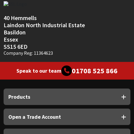
Sika
Soudal
40 Hemmells
Laindon North Industrial Estate
Basildon
Thompsons
Essex
SS15 6ED
Company Reg: 11364623
01708 525 866
Speak to our team
Products
Open a Trade Account