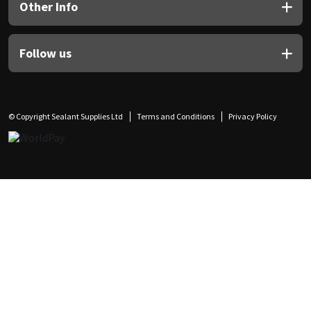
Other Info
Follow us
© Copyright Sealant Supplies Ltd
Terms and Conditions
Privacy Policy