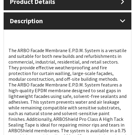
Product Details
Mapei
Structural Sealants
Description
Nullifire
Swimming Pool
OB1
Tools & Accessories
The ARBO Facade Membrane E.P.D.M. System is a versatile
and suitable for both new builds and refurbishments in
PC Cox
commercial, industrial, residential, and retail sectors.
They provide effective weatherproofing and fire
protection for curtain walling, large-scale façades,
Purdy
modular construction, and off-site building methods.
The ARBO Facade Membrane E.P.D.M. System features a
high-quality EPDM membrane designed to seal gaps in
Rainbow
lightweight facades using safe, solvent-free sealants and
adhesives. This system prevents water and air leakage
Ronseal
while remaining compatible with sensitive substrates,
such as natural stone and solvent-sensitive paint
finishes. Additionally, ARBOShield Pro Class A High Tack
Sealoflex
Sealing Tape is ideal for repairing minor rips and tears in
ARBOShield membranes. The system is available in a 0.75