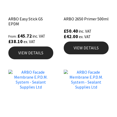
ARBO Easy Stick GS
ARBO 2650 Primer 500ml
EPDM
£
50.40
inc. VAT
£
45.72
£
42.00
inc. VAT
From:
ex. VAT
£
38.10
ex. VAT
VIEW DETAILS
VIEW DETAILS