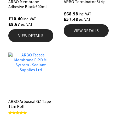
ARBO Membrane
ARBO Terminator Strip
Adhesive Black 600ml
£
68.98
inc. VAT
£
10.40
£
57.48
inc. VAT
ex. VAT
£
8.67
ex. VAT
VIEW DETAILS
VIEW DETAILS
ARBO Arboseal GZ Tape
12m Roll