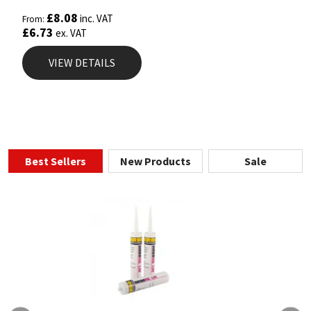
Rated
5.00
£
8.08
inc. VAT
From:
out of 5
£
6.73
ex. VAT
VIEW DETAILS
Best Sellers
New Products
Sale