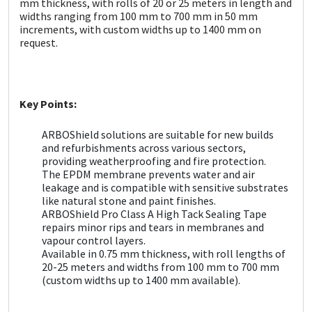
mm thickness, with rolls of 20 or 25 meters in length and
Sika
widths ranging from 100 mm to 700 mm in 50 mm
increments, with custom widths up to 1400 mm on
Soudal
request.
Thompsons
Key Points:
ARBOShield solutions are suitable for new builds
and refurbishments across various sectors,
providing weatherproofing and fire protection.
The EPDM membrane prevents water and air
leakage and is compatible with sensitive substrates
like natural stone and paint finishes.
ARBOShield Pro Class A High Tack Sealing Tape
repairs minor rips and tears in membranes and
vapour control layers.
Available in 0.75 mm thickness, with roll lengths of
20-25 meters and widths from 100 mm to 700 mm
(custom widths up to 1400 mm available).