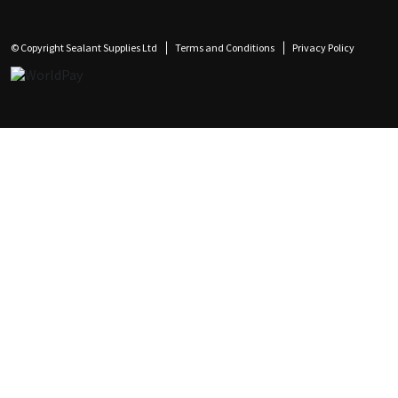
© Copyright Sealant Supplies Ltd
Terms and Conditions
Privacy Policy