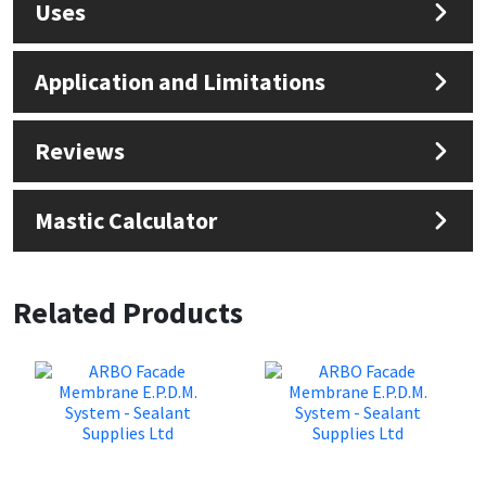
Uses
Application and Limitations
Reviews
Mastic Calculator
Related Products