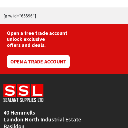
[grw id="65596"]
Open a free trade account
unlock exclusive
offers and deals.
OPEN A TRADE ACCOUNT
40 Hemmells
Laindon North Industrial Estate
Basildon