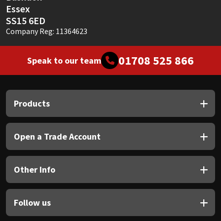
Essex
SS15 6ED
Company Reg: 11364623
01708 525 866
Speak to our team
Products
Open a Trade Account
Other Info
Follow us