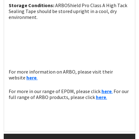
Storage Conditions:
ARBOShield Pro Class A High Tack
Sealing Tape should be stored upright in a cool, dry
environment.
For more information on ARBO, please visit their
website
here
.
For more in our range of EPDM, please click
here
.
For our
full range of ARBO products, please click
here
.