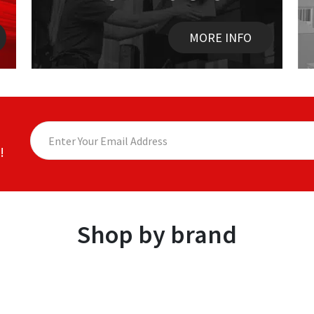
MORE INFO
!
Shop by brand