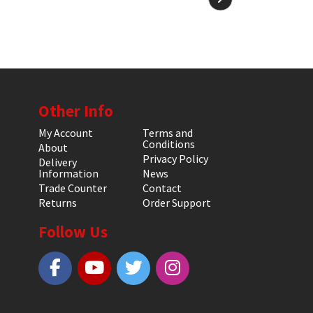
Other Info
My Account
Terms and
Conditions
About
Privacy Policy
Delivery
Information
News
Trade Counter
Contact
Returns
Order Support
Follow Us