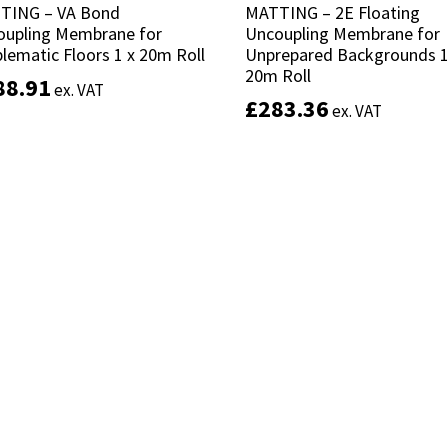
TING – VA Bond
TING – VA Bond
MATTING – 2E Floating
MATTING – 2E Floating
oupling Membrane for
oupling Membrane for
Uncoupling Membrane for
Uncoupling Membrane for
lematic Floors 1 x 20m Roll
lematic Floors 1 x 20m Roll
Unprepared Backgrounds 1
Unprepared Backgrounds 1
20m Roll
20m Roll
88.91
88.91
ex. VAT
ex. VAT
£
£
283.36
283.36
ex. VAT
ex. VAT
Add to basket
Add to basket