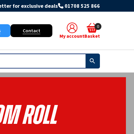
tter for exclusive deals
01708 525 866
0
s
Contact
My account
Basket
0m Roll