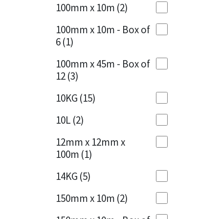
Sika
100mm x 10m
(2)
Charcoal
(1)
Soudal
100mm x 10m - Box of
Cherry Red
(1)
6
(1)
Thompsons
Clean Grey
(1)
100mm x 45m - Box of
12
(3)
Copper
(1)
10KG
(15)
Crystal Clear
(3)
10L
(2)
Dark Anthracite
(2)
12mm x 12mm x
Dark Blue
(1)
100m
(1)
Dark Grey
(8)
14KG
(5)
Dusty Grey
(1)
150mm x 10m
(2)
Graphite
(4)