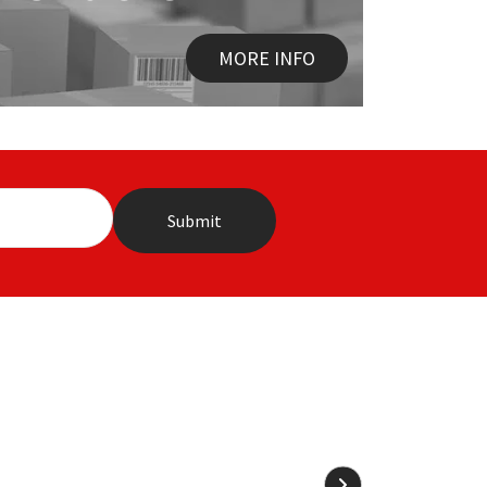
MORE INFO