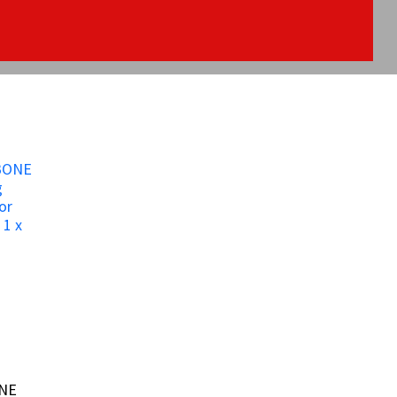
ONE
ONE