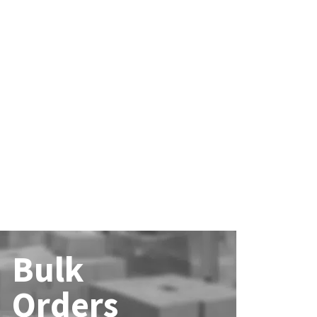
Bulk
Orders