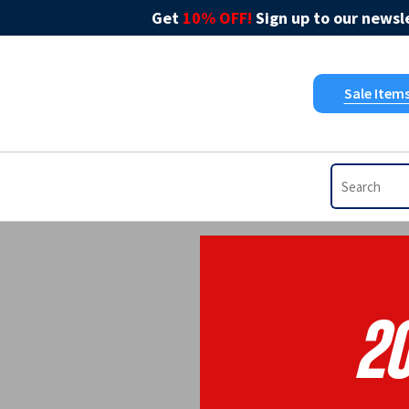
Get
10% OFF!
Sign up to our newsle
Sale Item
2