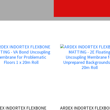
EX INDORTEX FLEXBONE
EX INDORTEX FLEXBONE
ARDEX INDORTEX FLEXB
ARDEX INDORTEX FLEXB