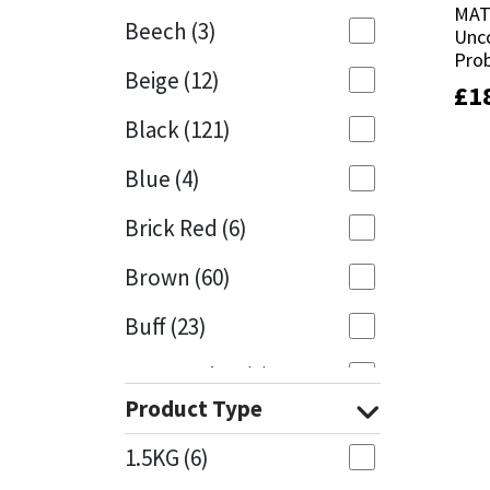
MAT
MAT
Beech
(3)
Unc
Unc
Mapei
Structural Sealants
Prob
Prob
Beige
(12)
£
£
1
1
Nullifire
Swimming Pool
Black
(121)
OB1
Tools & Accessories
Blue
(4)
PC Cox
Brick Red
(6)
Purdy
Brown
(60)
Buff
(23)
Rainbow
Cappuccino
(1)
Ronseal
Product Type
Caramel
(13)
Sealoflex
1.5KG
(6)
Caribbean
(1)