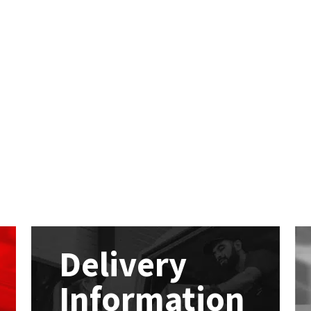
Delivery
Information