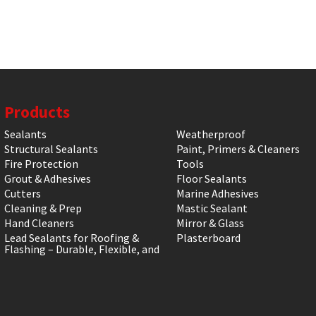
Products
Sealants
Weatherproof
Structural Sealants
Paint, Primers & Cleaners
Fire Protection
Tools
Grout & Adhesives
Floor Sealants
Cutters
Marine Adhesives
Cleaning & Prep
Mastic Sealant
Hand Cleaners
Mirror & Glass
Lead Sealants for Roofing &
Plasterboard
Flashing – Durable, Flexible, and