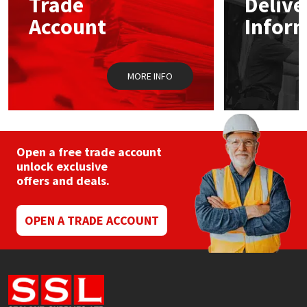
Trade
Delive
chosen
Account
Infor
on
the
product
page
MORE INFO
Open a free trade account
unlock exclusive
offers and deals.
OPEN A TRADE ACCOUNT