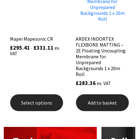
chosen
chos
Sika
on
on
the
the
Soudal
product
prod
page
pag
Thompsons
Mapei Mapesonic CR
ARDEX INDORTEX
FLEXBONE MATTING –
£
295.41
£
331.11
-
ex.
2E Floating Uncoupling
VAT
Membrane for
Unprepared
Backgrounds 1 x 20m
Roll
£
283.36
ex. VAT
This
product
Select options
Add to basket
has
multiple
variants.
The
options
may
be