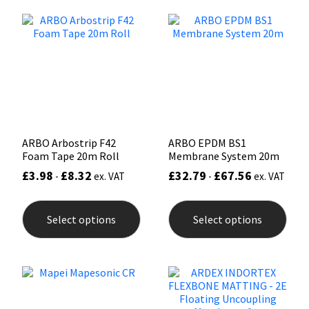
The
The
options
opti
Mapei
Structural Sealants
may
may
be
be
chosen
chos
Nullifire
Swimming Pool
on
on
the
the
product
prod
OB1
Tools & Accessories
page
pag
PC Cox
ARBO Arbostrip F42
ARBO EPDM BS1
Foam Tape 20m Roll
Membrane System 20m
Purdy
£
3.98
£
8.32
£
32.79
£
67.56
-
ex. VAT
-
ex. VAT
This
This
Rainbow
product
prod
Select options
Select options
has
has
multiple
mult
Ronseal
variants.
varia
The
The
options
opti
Sealoflex
may
may
be
be