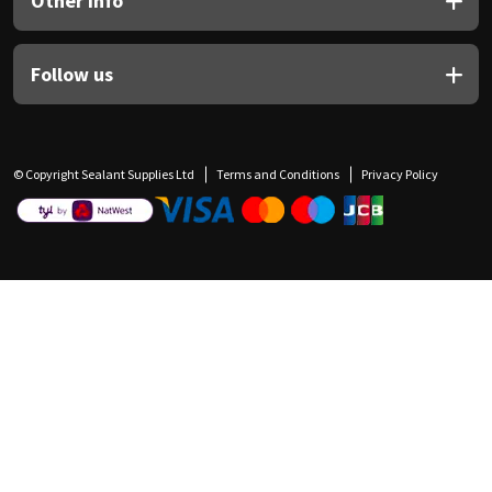
Other Info
Follow us
© Copyright Sealant Supplies Ltd
Terms and Conditions
Privacy Policy