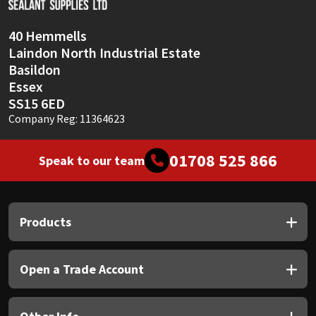
40 Hemmells
Laindon North Industrial Estate
Basildon
Essex
SS15 6ED
Company Reg: 11364623
01708 525 866
Speak to our team
Products
Open a Trade Account