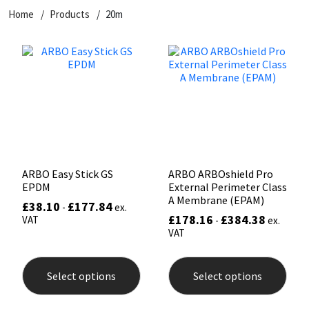
Home
Products
20m
CT1
General Purpose
Putty
Tile Adhesives
Varnish
Sockets & Spanners
Dowsil
Kitchen & Cleanroom
Tools & Accessories
Wood Adhesive
WAX
Hardware & Fixings
Everbuild
Laminate & Wood
Tools & Accessories
Power Tool Accessories
EVT
Marine
Hand Tools
Fleetwood
Natural Stone
ARBO Easy Stick GS
ARBO ARBOshield Pro
EPDM
External Perimeter Class
FOSROC
Paintable
A Membrane (EPAM)
£
38.10
£
177.84
-
ex.
£
178.16
£
384.38
VAT
-
ex.
VAT
Geocel
RAL Colours
This
This
product
prod
Illbruck
Roofing Sealants
Select options
Select options
has
has
multiple
mult
variants.
varia
Isoflex
Secure Sealants