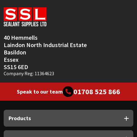
Sika
Soudal
Thompsons
40 Hemmells
Laindon North Industrial Estate
Basildon
Essex
SS15 6ED
Company Reg: 11364623
01708 525 866
Speak to our team
Products