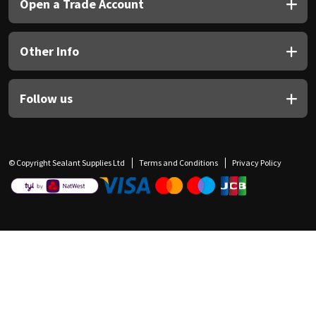
Open a Trade Account
Other Info
Follow us
© Copyright Sealant Supplies Ltd
Terms and Conditions
Privacy Policy