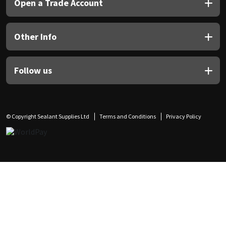
Open a Trade Account
Other Info
Follow us
© Copyright Sealant Supplies Ltd
Terms and Conditions
Privacy Policy