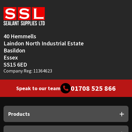
Sika
Soudal
Thompsons
40 Hemmells
Laindon North Industrial Estate
Basildon
Essex
SS15 6ED
Company Reg: 11364623
01708 525 866
Speak to our team
Products