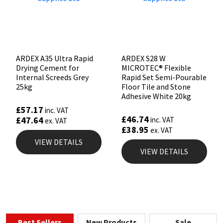
ARDEX A35 Ultra Rapid
ARDEX S28 W
Drying Cement for
MICROTEC® Flexible
Internal Screeds Grey
Rapid Set Semi-Pourable
25kg
Floor Tile and Stone
Adhesive White 20kg
£
57.17
inc. VAT
£
46.74
£
47.64
inc. VAT
ex. VAT
£
38.95
ex. VAT
VIEW DETAILS
VIEW DETAILS
Best Sellers
New Products
Sale