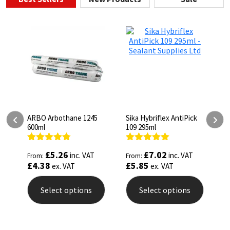
ARBO Arbothane 1245
Sika Hybriflex AntiPick
A
600ml
109 295ml
I
Rated
4.75
Rated
5.00
R
£
5.26
£
7.02
inc. VAT
inc. VAT
From:
From:
F
out of 5
out of 5
o
£
4.38
£
5.85
£
ex. VAT
ex. VAT
Select options
Select options
This
This
T
product
product
p
has
has
h