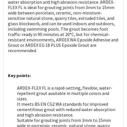
Sika
water absorption and high abrasion resistance. ARDEX-
FLEX FL is ideal for grouting joints from 3mm to 15mm
wide between porcelain, ceramic, non-moisture-
Soudal
sensitive natural stone, quarry tiles, extruded tiles, and
glass blockwork, and can be used indoors and outdoors,
including swimming pools. The grout becomes foot
Thompsons
traffic-ready in 90 minutes at 20°C, but for chemical-
resistant environments, ARDEX WA Epoxide Adhesive and
Grout or ARDEX EG 18 PLUS Epoxide Grout are
recommended.
Key points:
ARDEX-FLEX FL is a rapid-setting, flexible, water-
repellent grout available in multiple colors and
sizes.
It meets BS EN CG2 WA standards for improved
cementitious grout with reduced water absorption
and high abrasion resistance.
Suitable for grouting joints from 3mm to 15mm
wide in porcelain, ceramic, natural stone, quarry