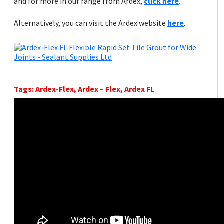
and for more in our range from Ardex,
click here
.
Alternatively, you can visit the Ardex website
here
.
Tags: Ardex-Flex, Ardex – Flex, Ardex FL