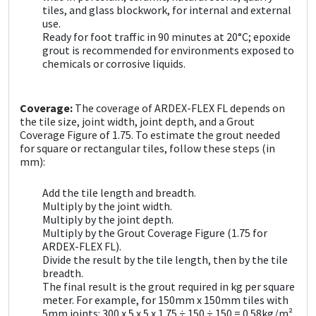
tiles, and glass blockwork, for internal and external
use.
Ready for foot traffic in 90 minutes at 20°C; epoxide
grout is recommended for environments exposed to
chemicals or corrosive liquids.
Coverage:
The coverage of ARDEX-FLEX FL depends on
the tile size, joint width, joint depth, and a Grout
Coverage Figure of 1.75. To estimate the grout needed
for square or rectangular tiles, follow these steps (in
mm):
Add the tile length and breadth.
Multiply by the joint width.
Multiply by the joint depth.
Multiply by the Grout Coverage Figure (1.75 for
ARDEX-FLEX FL).
Divide the result by the tile length, then by the tile
breadth.
The final result is the grout required in kg per square
meter. For example, for 150mm x 150mm tiles with
5mm joints: 300 x 5 x 5 x 1.75 ÷ 150 ÷ 150 = 0.58kg/m²,