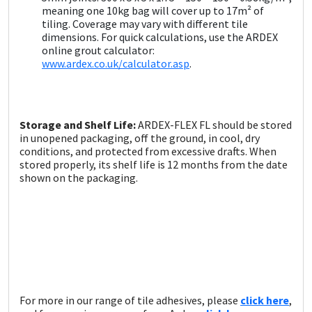
meaning one 10kg bag will cover up to 17m² of
tiling. Coverage may vary with different tile
dimensions. For quick calculations, use the ARDEX
online grout calculator:
www.ardex.co.uk/calculator.asp
.
Storage and Shelf Life:
ARDEX-FLEX FL should be stored
in unopened packaging, off the ground, in cool, dry
conditions, and protected from excessive drafts. When
stored properly, its shelf life is 12 months from the date
shown on the packaging.
For more in our range of tile adhesives, please
click here
,