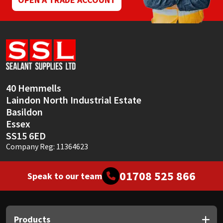
40 Hemmells
Laindon North Industrial Estate
Basildon
Essex
SS15 6ED
Company Reg: 11364623
01708 525 866
Speak to our team
Products