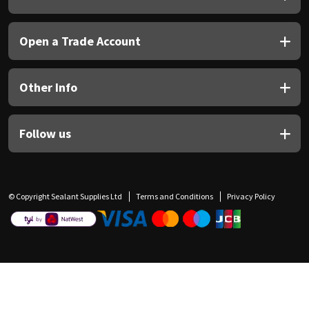
Open a Trade Account
Other Info
Follow us
© Copyright Sealant Supplies Ltd
Terms and Conditions
Privacy Policy