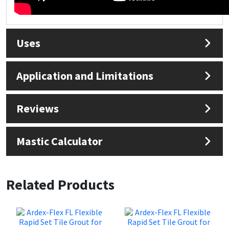
Uses
Application and Limitations
Reviews
Mastic Calculator
Related Products