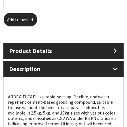
Mapei
Structural Sealants
Add to basket
Nullifire
Swimming Pool
OB1
Tools & Accessories
Product Details
PC Cox
Description
Purdy
Rainbow
ARDEX-FLEX FL is a rapid-setting, flexible, and water-
Ronseal
repellent cement-based grouting compound, suitable
for use without the need for a separate admix. It is
available in 2.5kg, 5kg, and 10kg sizes with various color
Sealoflex
options, and classified as CG2 WA under BS EN standards,
indicating improved cementitious grout with reduced