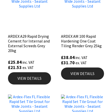
ARDEX A29 Rapid Drying
ARDEX AM 100 Rapid
Cement for Internal and
Hardening One Coat
External Screeds Grey
Tiling Render Grey 25kg
20kg
£
38.04
inc. VAT
£
25.84
£
31.70
inc. VAT
ex. VAT
£
21.53
ex. VAT
VIEW DETAILS
VIEW DETAILS