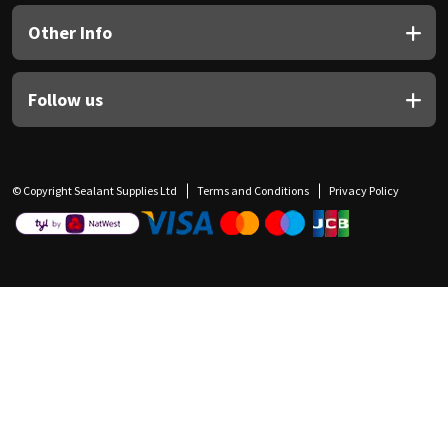
Other Info
Follow us
© Copyright Sealant Supplies Ltd
Terms and Conditions
Privacy Policy