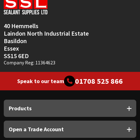
Sika
Soudal
40 Hemmells
Laindon North Industrial Estate
Thompsons
Basildon
Essex
SS15 6ED
Company Reg: 11364623
01708 525 866
Speak to our team
Products
Open a Trade Account