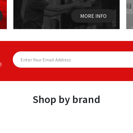
MORE INFO
!
Shop by brand