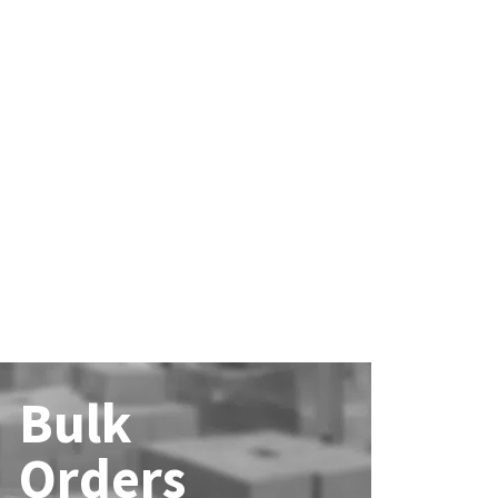
Bulk
Orders