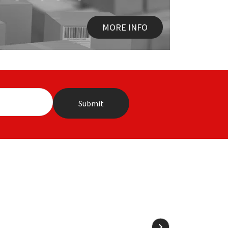
MORE INFO