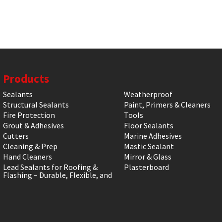
Products
Sealants
Weatherproof
Structural Sealants
Paint, Primers & Cleaners
Fire Protection
Tools
Grout & Adhesives
Floor Sealants
Cutters
Marine Adhesives
Cleaning & Prep
Mastic Sealant
Hand Cleaners
Mirror & Glass
Lead Sealants for Roofing &
Plasterboard
Flashing – Durable, Flexible, and