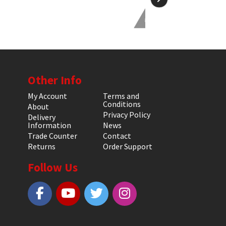
Other Info
My Account
Terms and
Conditions
About
Privacy Policy
Delivery
Information
News
Trade Counter
Contact
Returns
Order Support
Follow Us