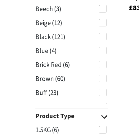
£
£
8
8
Beech
(3)
Mapei
Structural Sealants
Beige
(12)
Nullifire
Swimming Pool
Black
(121)
OB1
Tools & Accessories
Blue
(4)
PC Cox
Brick Red
(6)
Purdy
Brown
(60)
Buff
(23)
Rainbow
Cappuccino
(1)
Ronseal
Product Type
Caramel
(13)
Sealoflex
1.5KG
(6)
Caribbean
(1)