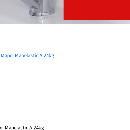
i Mapelastic A 24kg
i Mapelastic A 24kg