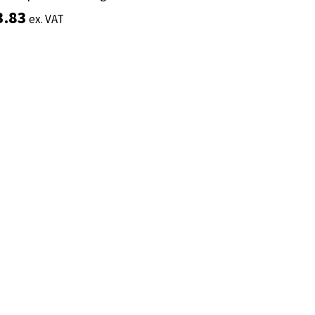
3.83
3.83
ex. VAT
ex. VAT
Add to basket