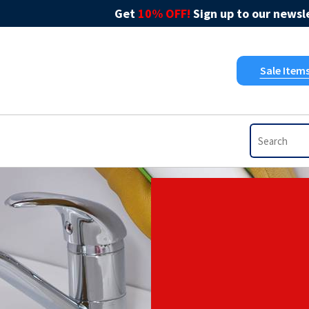
Get
10% OFF!
Sign up to our newsle
Sale Item