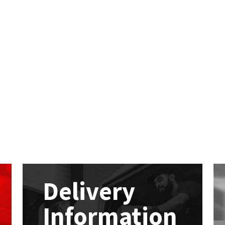
Delivery
Information