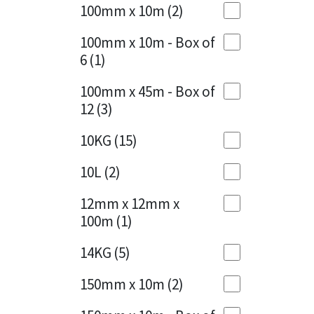
Sika
100mm x 10m
(2)
Charcoal
(1)
Soudal
100mm x 10m - Box of
Cherry Red
(1)
6
(1)
Thompsons
Clean Grey
(1)
100mm x 45m - Box of
12
(3)
Copper
(1)
10KG
(15)
Crystal Clear
(3)
10L
(2)
Dark Anthracite
(2)
12mm x 12mm x
Dark Blue
(1)
100m
(1)
Dark Grey
(8)
14KG
(5)
Dusty Grey
(1)
150mm x 10m
(2)
Graphite
(4)