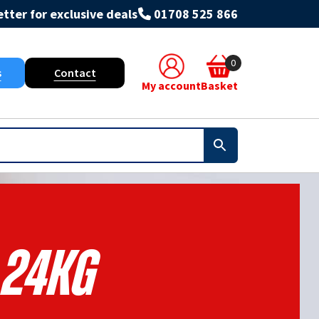
tter for exclusive deals
01708 525 866
0
s
Contact
My account
Basket
24kg