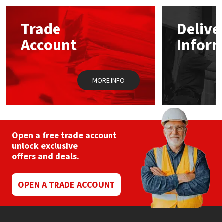
options
may
Mapei
Structural Sealants
Trade
Delive
be
chosen
Account
Infor
on
Nullifire
Swimming Pool
the
product
page
OB1
Tools & Accessories
MORE INFO
PC Cox
Purdy
Open a free trade account
unlock exclusive
Rainbow
offers and deals.
Ronseal
OPEN A TRADE ACCOUNT
Sealoflex