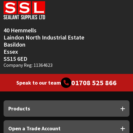
Sika
Soudal
40 Hemmells
Thompsons
Laindon North Industrial Estate
Basildon
Essex
SS15 6ED
Company Reg: 11364623
01708 525 866
Speak to our team
Products
Open a Trade Account