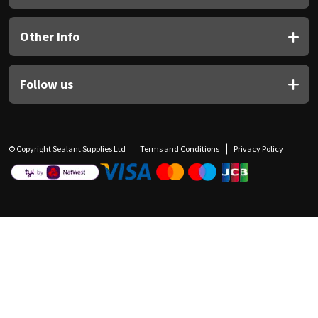
Other Info
Follow us
© Copyright Sealant Supplies Ltd
Terms and Conditions
Privacy Policy