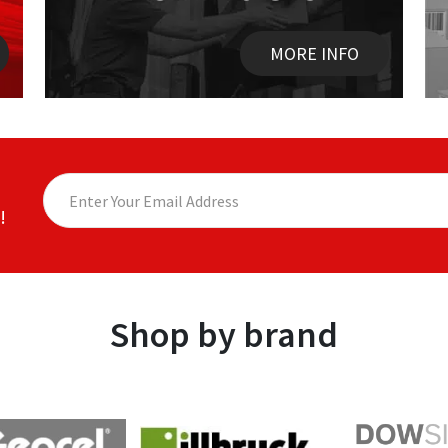
MORE INFO
!
Shop by brand