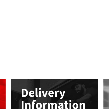
Delivery
Information