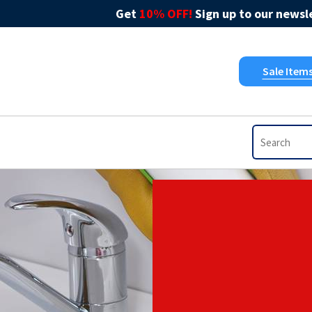
Get
10% OFF!
Sign up to our newsle
Sale Item