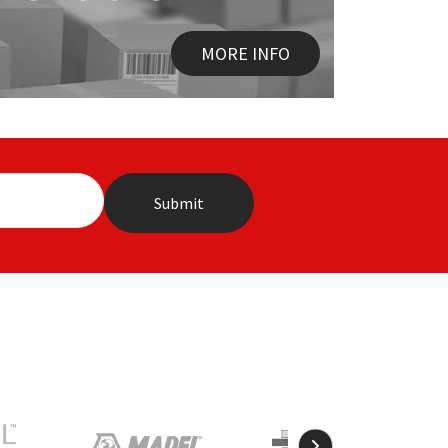
MORE INFO