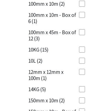
Sika
100mm x 10m
(2)
Charcoal
(1)
Soudal
100mm x 10m - Box of
Cherry Red
(1)
6
(1)
Thompsons
Clean Grey
(1)
100mm x 45m - Box of
12
(3)
Copper
(1)
10KG
(15)
Crystal Clear
(3)
10L
(2)
Dark Anthracite
(2)
12mm x 12mm x
Dark Blue
(1)
100m
(1)
Dark Grey
(8)
14KG
(5)
Dusty Grey
(1)
150mm x 10m
(2)
Graphite
(4)