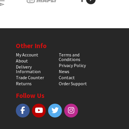
Other Info
My Account
Terms and
Conditions
About
Privacy Policy
Delivery
Information
News
Trade Counter
Contact
Returns
Order Support
Follow Us