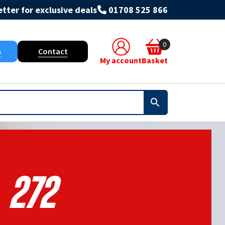
tter for exclusive deals
01708 525 866
0
s
Contact
My account
Basket
272