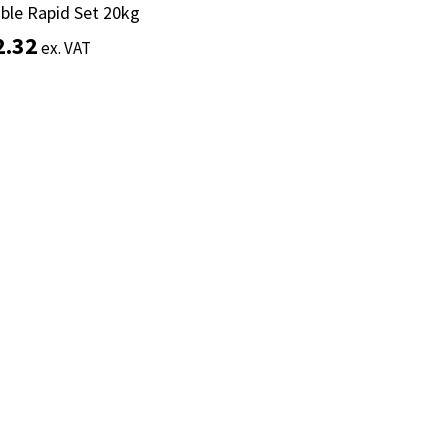
ible Rapid Set 20kg
ible Rapid Set 20kg
2.32
2.32
ex. VAT
ex. VAT
Add to basket