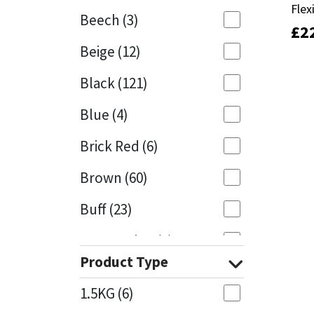
Flex
Flex
Beech
(3)
£
£
2
2
Mapei
Structural Sealants
Beige
(12)
Nullifire
Swimming Pool
Black
(121)
OB1
Tools & Accessories
Blue
(4)
PC Cox
Brick Red
(6)
Purdy
Brown
(60)
Buff
(23)
Rainbow
Cappuccino
(1)
Ronseal
Product Type
Caramel
(13)
Sealoflex
1.5KG
(6)
Caribbean
(1)