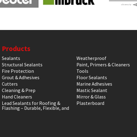
Products
Sealants
Weatherproof
Structural Sealants
Paint, Primers & Cleaners
Fire Protection
Tools
Grout & Adhesives
Floor Sealants
Cutters
Marine Adhesives
Cleaning & Prep
Mastic Sealant
Hand Cleaners
Mirror & Glass
Lead Sealants for Roofing &
Plasterboard
Flashing – Durable, Flexible, and