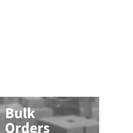
Bulk
Orders