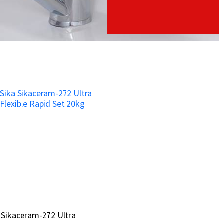
 Sikaceram-272 Ultra
 Sikaceram-272 Ultra