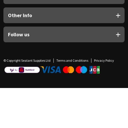
Other Info
Follow us
© Copyright Sealant Supplies Ltd
Terms and Conditions
Privacy Policy