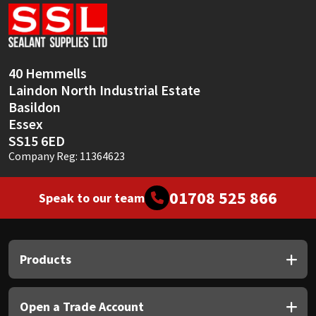
Sika
Soudal
40 Hemmells
Thompsons
Laindon North Industrial Estate
Basildon
Essex
SS15 6ED
Company Reg: 11364623
01708 525 866
Speak to our team
Products
Open a Trade Account