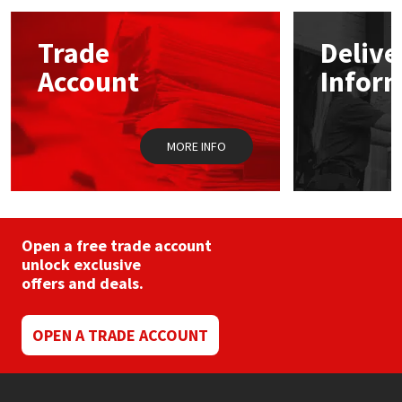
options
may
Mapei
Structural Sealants
Trade
Delive
be
chosen
Account
Infor
on
Nullifire
Swimming Pool
the
product
page
OB1
Tools & Accessories
MORE INFO
PC Cox
Purdy
Open a free trade account
unlock exclusive
Rainbow
offers and deals.
Ronseal
OPEN A TRADE ACCOUNT
Sealoflex