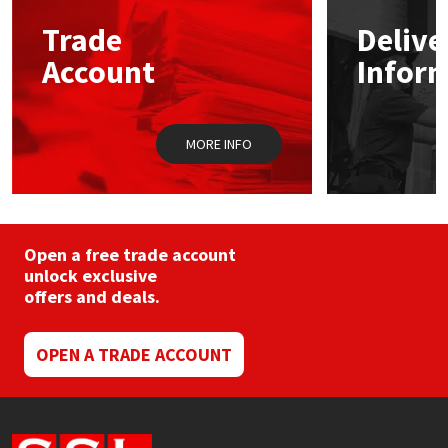
may
Trade
Delive
be
Mapei
Structural Sealants
chosen
Account
Infor
on
the
Nullifire
Swimming Pool
product
page
MORE INFO
OB1
Tools & Accessories
PC Cox
Purdy
Open a free trade account
unlock exclusive
offers and deals.
Rainbow
Ronseal
OPEN A TRADE ACCOUNT
Sealoflex