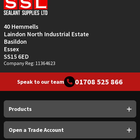
Sika
Soudal
40 Hemmells
Laindon North Industrial Estate
Thompsons
Basildon
Essex
SS15 6ED
Company Reg: 11364623
01708 525 866
Speak to our team
Products
Open a Trade Account