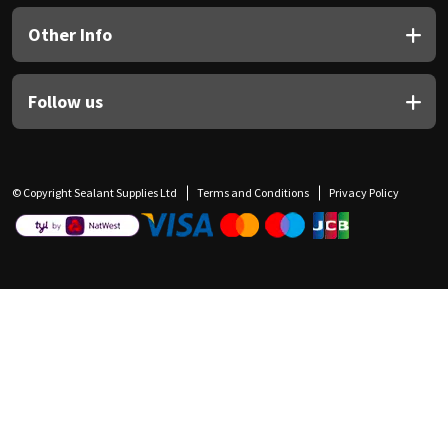
Other Info
Follow us
© Copyright Sealant Supplies Ltd
Terms and Conditions
Privacy Policy