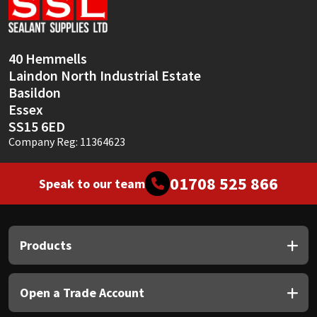
Sika
Soudal
40 Hemmells
Laindon North Industrial Estate
Thompsons
Basildon
Essex
SS15 6ED
Company Reg: 11364623
01708 525 866
Speak to our team
Products
Open a Trade Account