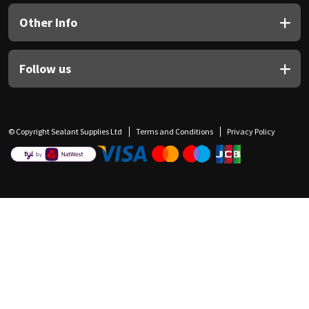
Other Info
Follow us
© Copyright Sealant Supplies Ltd
Terms and Conditions
Privacy Policy