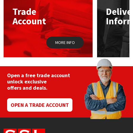
Trade
Delive
Mapei
Structural Sealants
Account
Infor
Nullifire
Swimming Pool
MORE INFO
OB1
Tools & Accessories
PC Cox
Purdy
Open a free trade account
unlock exclusive
offers and deals.
Rainbow
Ronseal
OPEN A TRADE ACCOUNT
Sealoflex