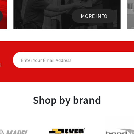
MORE INFO
!
Shop by brand