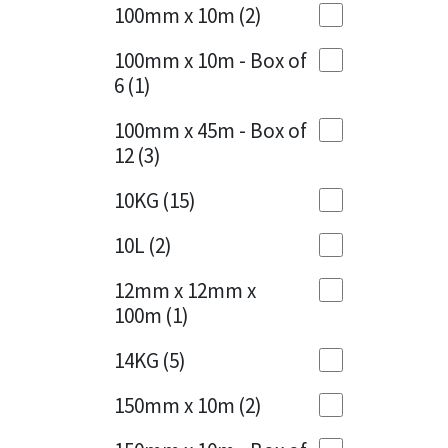
Sika
100mm x 10m
(2)
Charcoal
(1)
Soudal
100mm x 10m - Box of
Cherry Red
(1)
6
(1)
Thompsons
Clean Grey
(1)
100mm x 45m - Box of
12
(3)
Copper
(1)
10KG
(15)
Crystal Clear
(3)
10L
(2)
Dark Anthracite
(2)
12mm x 12mm x
Dark Blue
(1)
100m
(1)
Dark Grey
(8)
14KG
(5)
Dusty Grey
(1)
150mm x 10m
(2)
Graphite
(4)