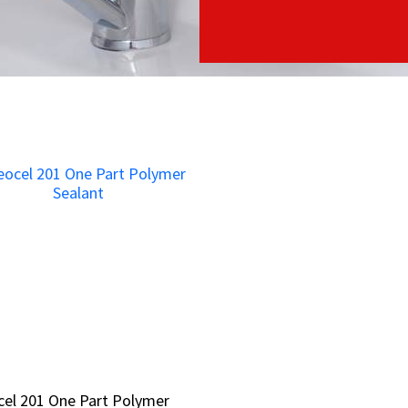
el 201 One Part Polymer
el 201 One Part Polymer