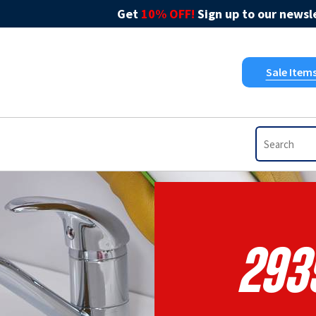
Get
10% OFF!
Sign up to our newsle
Sale Item
293