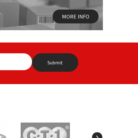
MORE INFO