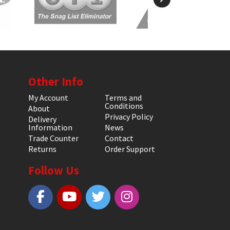
Other Info
My Account
Terms and
Conditions
About
Privacy Policy
Delivery
Information
News
Trade Counter
Contact
Returns
Order Support
Follow Us