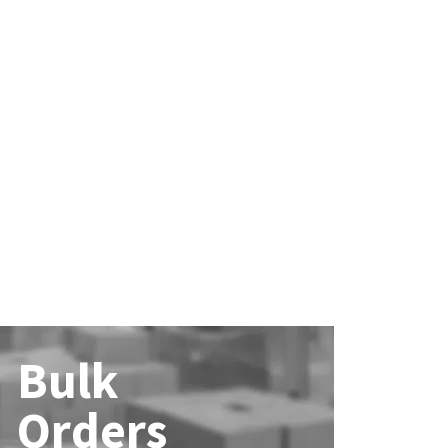
Bulk
Orders