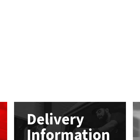
Delivery
Information