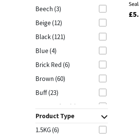
Seal
Seal
Beech
(3)
£
£
5
5
Mapei
Structural Sealants
Beige
(12)
Nullifire
Swimming Pool
Black
(121)
OB1
Tools & Accessories
Blue
(4)
PC Cox
Brick Red
(6)
Purdy
Brown
(60)
Buff
(23)
Rainbow
Cappuccino
(1)
Ronseal
Product Type
Caramel
(13)
Sealoflex
1.5KG
(6)
Caribbean
(1)