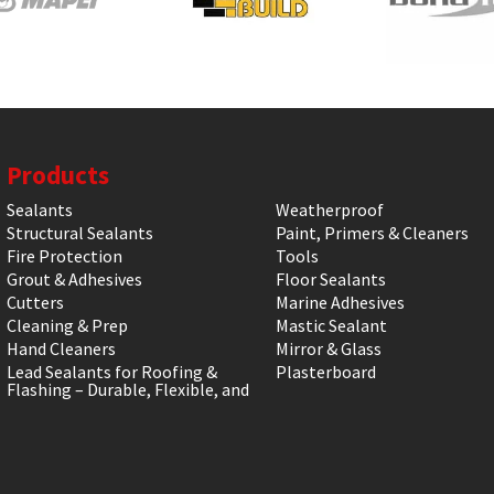
Products
Sealants
Weatherproof
Structural Sealants
Paint, Primers & Cleaners
Fire Protection
Tools
Grout & Adhesives
Floor Sealants
Cutters
Marine Adhesives
Cleaning & Prep
Mastic Sealant
Hand Cleaners
Mirror & Glass
Lead Sealants for Roofing &
Plasterboard
Flashing – Durable, Flexible, and