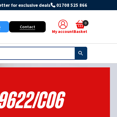
tter for exclusive deals
01708 525 866
0
s
Contact
My account
Basket
9622/C06