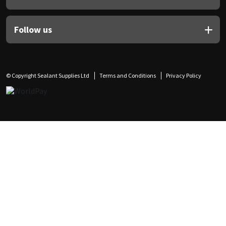
Follow us
© Copyright Sealant Supplies Ltd
Terms and Conditions
Privacy Policy