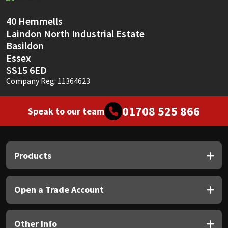
Sika
40 Hemmells
Soudal
Laindon North Industrial Estate
Basildon
Thompsons
Essex
SS15 6ED
Company Reg: 11364623
01708 525 866
Speak to our team
Products
Open a Trade Account
Other Info