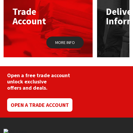
Trade
Delive
Mapei
Structural Sealants
Account
Infor
Nullifire
Swimming Pool
MORE INFO
OB1
Tools & Accessories
PC Cox
Purdy
Open a free trade account
unlock exclusive
offers and deals.
Rainbow
Ronseal
OPEN A TRADE ACCOUNT
Sealoflex