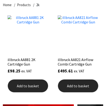
Home
Products
2k
CT1
General Purpose
Putty
Tile Adhesives
Varnish
Sockets & Spanners
Dowsil
Kitchen & Cleanroom
Tools & Accessories
Wood Adhesive
WAX
Hardware & Fixings
Everbuild
Laminate & Wood
Tools & Accessories
Power Tool Accessories
EVT
Marine
Hand Tools
Fleetwood
Natural Stone
illbruck AA881 2K
illbruck AA821 Airflow
Cartridge Gun
Combi Cartridge Gun
FOSROC
Paintable
£
98.25
£
495.61
ex. VAT
ex. VAT
Geocel
RAL Colours
Add to basket
Add to basket
Illbruck
Roofing Sealants
Isoflex
Secure Sealants