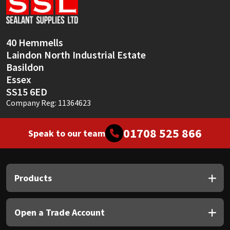
Sika
Soudal
40 Hemmells
Laindon North Industrial Estate
Thompsons
Basildon
Essex
SS15 6ED
Company Reg: 11364623
01708 525 866
Speak to our team
Products
Open a Trade Account