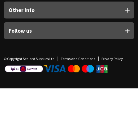
Other Info
Follow us
© Copyright Sealant Supplies Ltd
Terms and Conditions
Privacy Policy