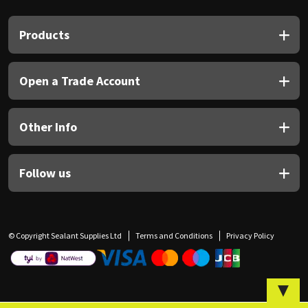
Sika
Products
Soudal
Thompsons
Open a Trade Account
Other Info
Follow us
© Copyright Sealant Supplies Ltd
Terms and Conditions
Privacy Policy
▼