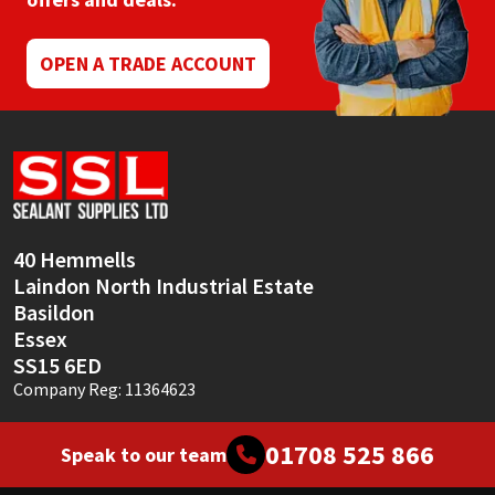
Mapei
Structural Sealants
OPEN A TRADE ACCOUNT
Nullifire
Swimming Pool
OB1
Tools & Accessories
PC Cox
40 Hemmells
Purdy
Laindon North Industrial Estate
Basildon
Rainbow
Essex
SS15 6ED
Ronseal
Company Reg: 11364623
Sealoflex
01708 525 866
Speak to our team