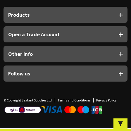
Sika
Products
Soudal
Thompsons
Open a Trade Account
Other Info
Follow us
© Copyright Sealant Supplies Ltd
Terms and Conditions
Privacy Policy
▼