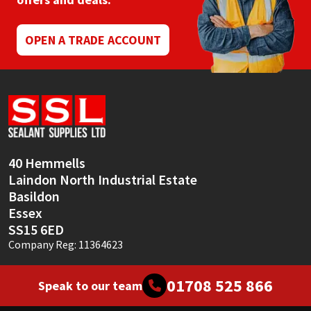
Mapei
Structural Sealants
OPEN A TRADE ACCOUNT
Nullifire
Swimming Pool
OB1
Tools & Accessories
PC Cox
40 Hemmells
Purdy
Laindon North Industrial Estate
Basildon
Rainbow
Essex
SS15 6ED
Ronseal
Company Reg: 11364623
Sealoflex
01708 525 866
Speak to our team