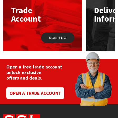
Trade
Delive
Mapei
Structural Sealants
Account
Infor
Nullifire
Swimming Pool
MORE INFO
OB1
Tools & Accessories
PC Cox
Purdy
Open a free trade account
unlock exclusive
offers and deals.
Rainbow
Ronseal
OPEN A TRADE ACCOUNT
Sealoflex