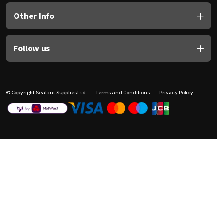
Other Info
Follow us
© Copyright Sealant Supplies Ltd
Terms and Conditions
Privacy Policy