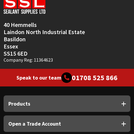
Sika
Soudal
40 Hemmells
Laindon North Industrial Estate
Thompsons
Basildon
Essex
SS15 6ED
Company Reg: 11364623
01708 525 866
Speak to our team
Products
Open a Trade Account