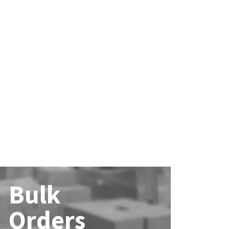
Bulk
Orders