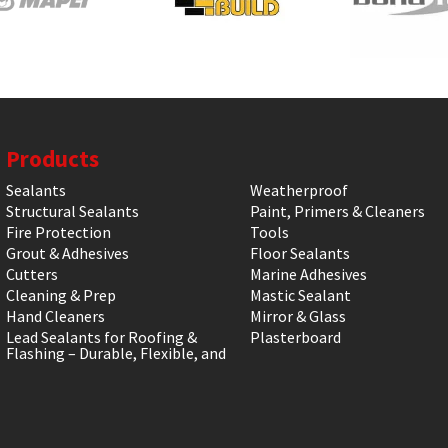
Products
Sealants
Weatherproof
Structural Sealants
Paint, Primers & Cleaners
Fire Protection
Tools
Grout & Adhesives
Floor Sealants
Cutters
Marine Adhesives
Cleaning & Prep
Mastic Sealant
Hand Cleaners
Mirror & Glass
Lead Sealants for Roofing &
Plasterboard
Flashing – Durable, Flexible, and