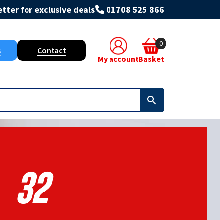
tter for exclusive deals
01708 525 866
0
s
Contact
My account
Basket
32