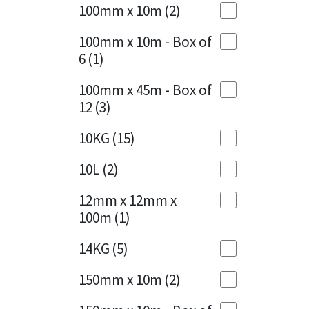
Sika
100mm x 10m
(2)
Charcoal
(1)
Soudal
100mm x 10m - Box of
Cherry Red
(1)
6
(1)
Thompsons
Clean Grey
(1)
100mm x 45m - Box of
12
(3)
Copper
(1)
10KG
(15)
Crystal Clear
(3)
10L
(2)
Dark Anthracite
(2)
12mm x 12mm x
Dark Blue
(1)
100m
(1)
Dark Grey
(8)
14KG
(5)
Dusty Grey
(1)
150mm x 10m
(2)
Graphite
(4)