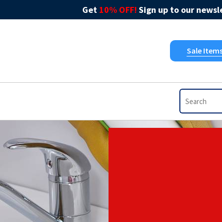
Get
10% OFF!
Sign up to our newsle
Sale Item