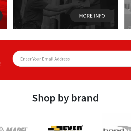
MORE INFO
!
Shop by brand