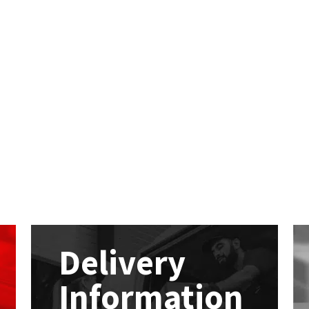
Delivery
Information