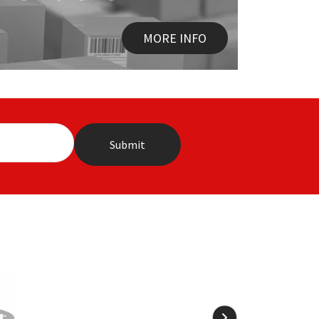
MORE INFO