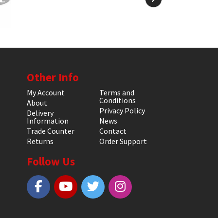
Other Info
My Account
Terms and
Conditions
About
Privacy Policy
Delivery
Information
News
Trade Counter
Contact
Returns
Order Support
Follow Us