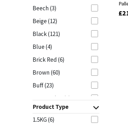
Pall
Pall
Beech
(3)
£
£
2
2
Mapei
Structural Sealants
Beige
(12)
Nullifire
Swimming Pool
Black
(121)
OB1
Tools & Accessories
Blue
(4)
PC Cox
Brick Red
(6)
Purdy
Brown
(60)
Buff
(23)
Rainbow
Cappuccino
(1)
Ronseal
Product Type
Caramel
(13)
Sealoflex
1.5KG
(6)
Caribbean
(1)