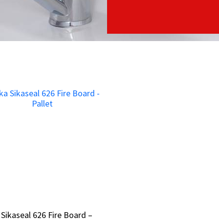
 Sikaseal 626 Fire Board –
 Sikaseal 626 Fire Board –