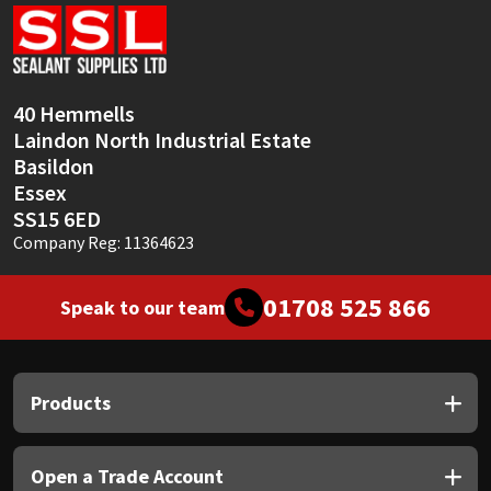
Sika
Soudal
40 Hemmells
Thompsons
Laindon North Industrial Estate
Basildon
Essex
SS15 6ED
Company Reg: 11364623
01708 525 866
Speak to our team
Products
Open a Trade Account