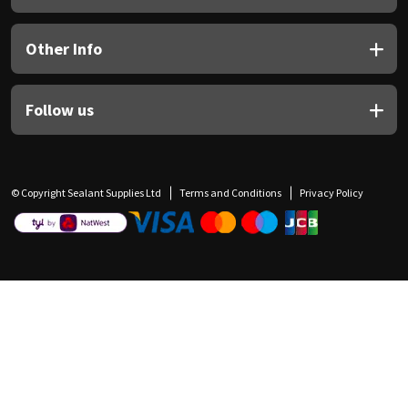
Other Info
Follow us
© Copyright Sealant Supplies Ltd
Terms and Conditions
Privacy Policy