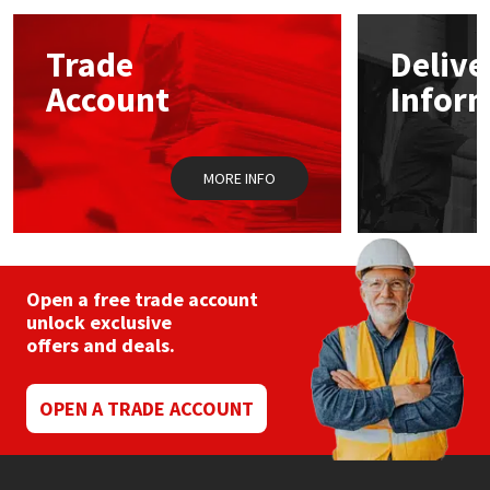
options
may
Mapei
Structural Sealants
Trade
Delive
be
chosen
Account
Infor
on
Nullifire
Swimming Pool
the
product
page
OB1
Tools & Accessories
MORE INFO
PC Cox
Purdy
Open a free trade account
unlock exclusive
Rainbow
offers and deals.
Ronseal
OPEN A TRADE ACCOUNT
Sealoflex