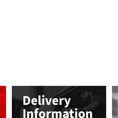
Delivery
Information