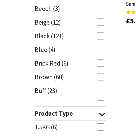
Sani
Sani
Beech
(3)
Mapei
Structural Sealants
£
£
5
5
Rate
Rate
Beige
(12)
5.00
5.00
out 
out 
Nullifire
Swimming Pool
Black
(121)
OB1
Tools & Accessories
Blue
(4)
PC Cox
Brick Red
(6)
Purdy
Brown
(60)
Buff
(23)
Rainbow
Cappuccino
(1)
Ronseal
Product Type
Caramel
(13)
Sealoflex
1.5KG
(6)
Caribbean
(1)