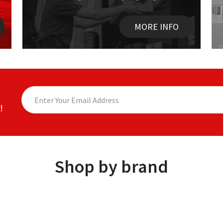
MORE INFO
!
Shop by brand