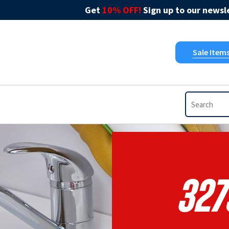
Get
10% OFF!
Sign up to our newsle
Sale Item
327