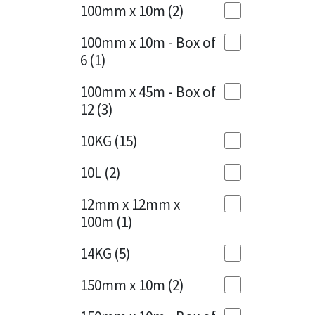
Sika
100mm x 10m
(2)
Charcoal
(1)
Soudal
100mm x 10m - Box of
Cherry Red
(1)
6
(1)
Thompsons
Clean Grey
(1)
100mm x 45m - Box of
12
(3)
Copper
(1)
10KG
(15)
Crystal Clear
(3)
10L
(2)
Dark Anthracite
(2)
12mm x 12mm x
Dark Blue
(1)
100m
(1)
Dark Grey
(8)
14KG
(5)
Dusty Grey
(1)
150mm x 10m
(2)
Graphite
(4)