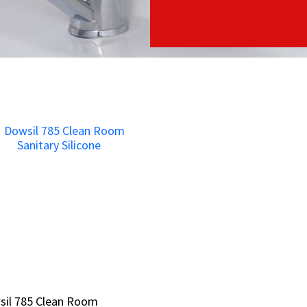
sil 785 Clean Room
sil 785 Clean Room