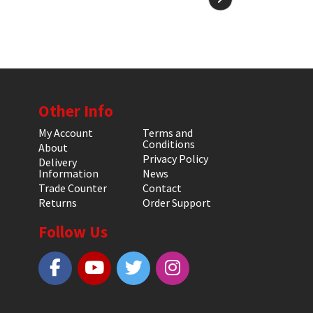
Other Info
My Account
Terms and
Conditions
About
Privacy Policy
Delivery
Information
News
Trade Counter
Contact
Returns
Order Support
Follow Us