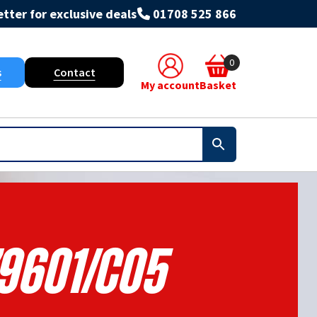
tter for exclusive deals
01708 525 866
0
s
Contact
My account
Basket
9601/C05