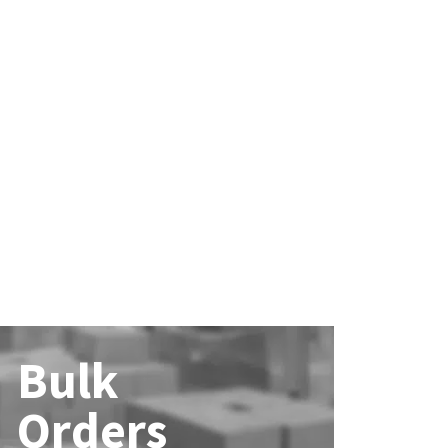
Bulk
Orders