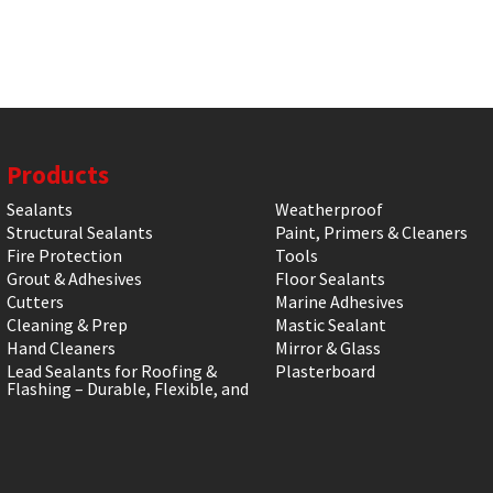
Products
Sealants
Weatherproof
Structural Sealants
Paint, Primers & Cleaners
Fire Protection
Tools
Grout & Adhesives
Floor Sealants
Cutters
Marine Adhesives
Cleaning & Prep
Mastic Sealant
Hand Cleaners
Mirror & Glass
Lead Sealants for Roofing &
Plasterboard
Flashing – Durable, Flexible, and