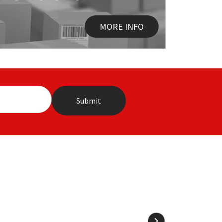
MORE INFO