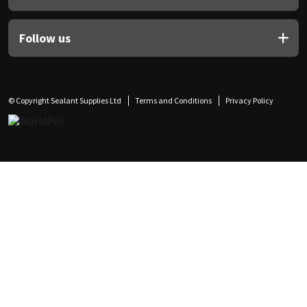
Follow us
© Copyright Sealant Supplies Ltd
Terms and Conditions
Privacy Policy