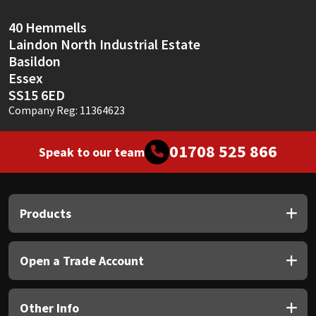
Sika
40 Hemmells
Soudal
Laindon North Industrial Estate
Basildon
Thompsons
Essex
SS15 6ED
Company Reg: 11364623
01708 525 866
Speak to our team
Products
Open a Trade Account
Other Info