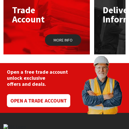
may
Trade
Delive
be
Mapei
Structural Sealants
chosen
Account
Infor
on
the
Nullifire
Swimming Pool
product
page
MORE INFO
OB1
Tools & Accessories
PC Cox
Open a free trade account
Purdy
unlock exclusive
offers and deals.
Rainbow
OPEN A TRADE ACCOUNT
Ronseal
Sealoflex