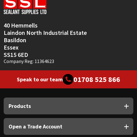
Sika
Soudal
40 Hemmells
Laindon North Industrial Estate
Thompsons
Basildon
Essex
SS15 6ED
Company Reg: 11364623
01708 525 866
Speak to our team
Products
Open a Trade Account