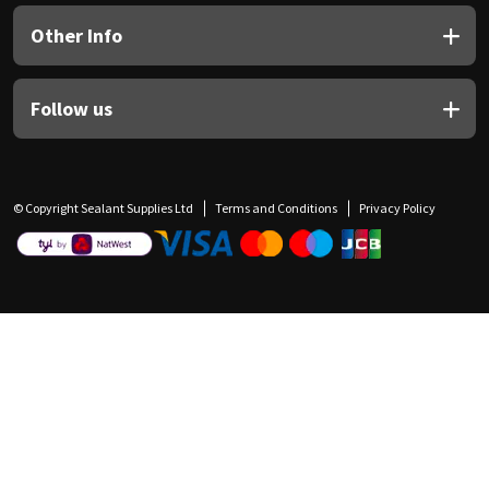
Other Info
Follow us
© Copyright Sealant Supplies Ltd
Terms and Conditions
Privacy Policy