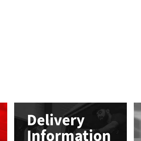
Delivery
Information