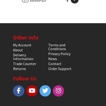
Other Info
My Account
Terms and
Conditions
About
Privacy Policy
Delivery
Information
News
Trade Counter
Contact
Returns
Order Support
Follow Us