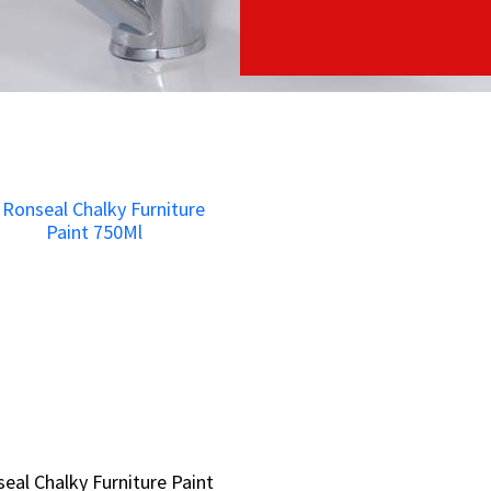
eal Chalky Furniture Paint
eal Chalky Furniture Paint