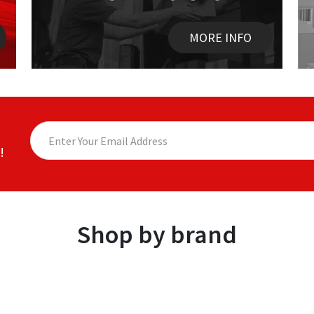
MORE INFO
!
Shop by brand