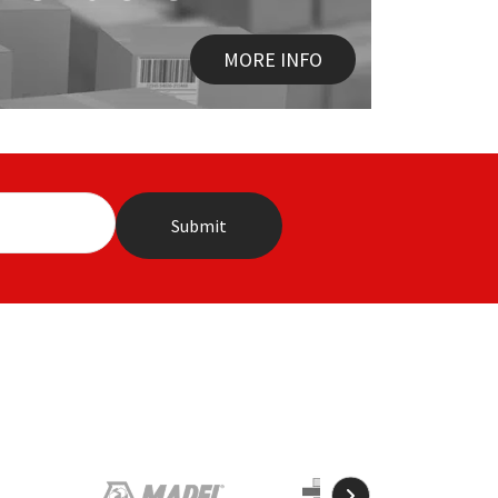
MORE INFO