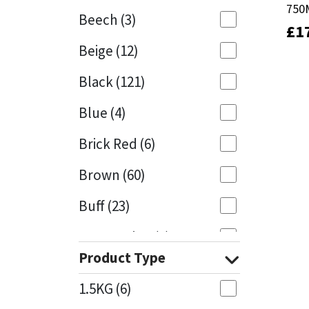
750
750
Beech
(3)
£
£
1
1
Mapei
Structural Sealants
Beige
(12)
Nullifire
Swimming Pool
Black
(121)
OB1
Tools & Accessories
Blue
(4)
PC Cox
Brick Red
(6)
Purdy
Brown
(60)
Buff
(23)
Rainbow
Cappuccino
(1)
Ronseal
Product Type
Caramel
(13)
Sealoflex
1.5KG
(6)
Caribbean
(1)