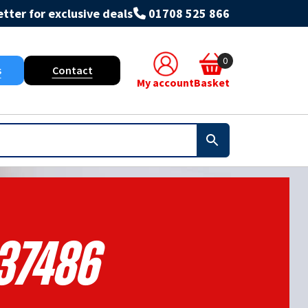
tter for exclusive deals
01708 525 866
0
s
Contact
My account
Basket
37486