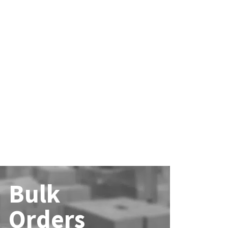
Bulk
Orders