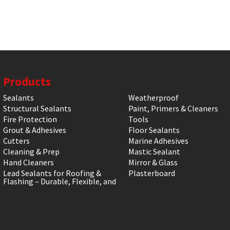
Products
Sealants
Weatherproof
Structural Sealants
Paint, Primers & Cleaners
Fire Protection
Tools
Grout & Adhesives
Floor Sealants
Cutters
Marine Adhesives
Cleaning & Prep
Mastic Sealant
Hand Cleaners
Mirror & Glass
Lead Sealants for Roofing &
Plasterboard
Flashing – Durable, Flexible, and