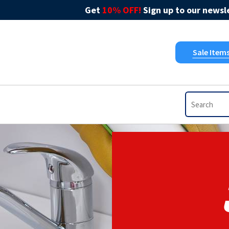
Get
10% OFF!
Sign up to our newsle
Sale Item