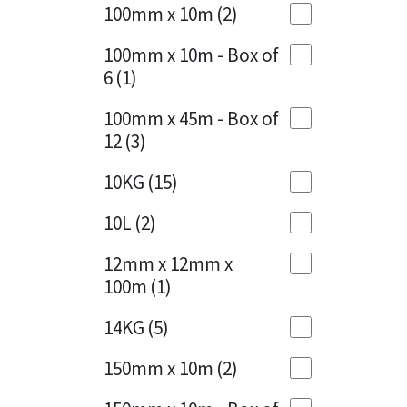
Sika
100mm x 10m
(2)
Charcoal
(1)
Soudal
100mm x 10m - Box of
Cherry Red
(1)
6
(1)
Thompsons
Clean Grey
(1)
100mm x 45m - Box of
12
(3)
Copper
(1)
10KG
(15)
Crystal Clear
(3)
10L
(2)
Dark Anthracite
(2)
12mm x 12mm x
Dark Blue
(1)
100m
(1)
Dark Grey
(8)
14KG
(5)
Dusty Grey
(1)
150mm x 10m
(2)
Graphite
(4)