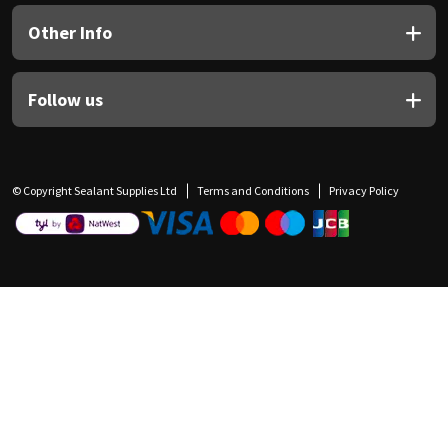
Other Info
Follow us
© Copyright Sealant Supplies Ltd
Terms and Conditions
Privacy Policy