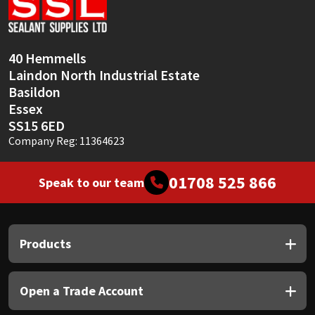
Sika
Soudal
40 Hemmells
Laindon North Industrial Estate
Thompsons
Basildon
Essex
SS15 6ED
Company Reg: 11364623
01708 525 866
Speak to our team
Products
Open a Trade Account