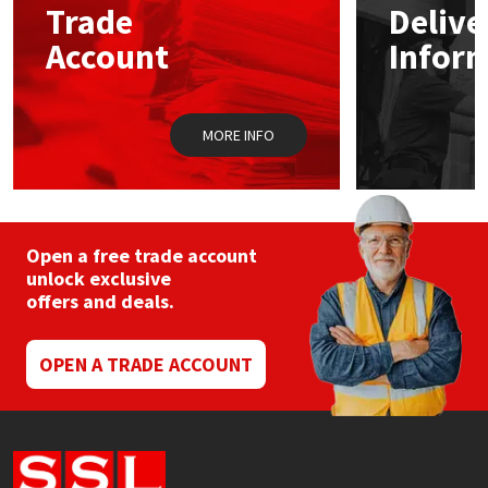
Trade
Delive
Account
Infor
Mapei
Structural Sealants
Nullifire
Swimming Pool
MORE INFO
OB1
Tools & Accessories
PC Cox
Open a free trade account
Purdy
unlock exclusive
offers and deals.
Rainbow
OPEN A TRADE ACCOUNT
Ronseal
Sealoflex