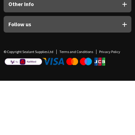
Other Info
Follow us
© Copyright Sealant Supplies Ltd
Terms and Conditions
Privacy Policy