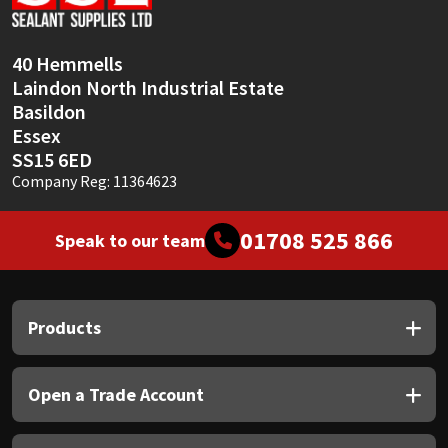
Sika
Soudal
40 Hemmells
Laindon North Industrial Estate
Thompsons
Basildon
Essex
SS15 6ED
Company Reg: 11364623
01708 525 866
Speak to our team
Products
Open a Trade Account