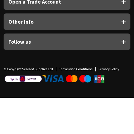
Open a Trade Account
Other Info
Follow us
© Copyright Sealant Supplies Ltd
Terms and Conditions
Privacy Policy