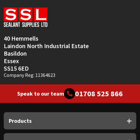
Sika
Soudal
Thompsons
40 Hemmells
Laindon North Industrial Estate
Basildon
Essex
SS15 6ED
Company Reg: 11364623
01708 525 866
Speak to our team
Products