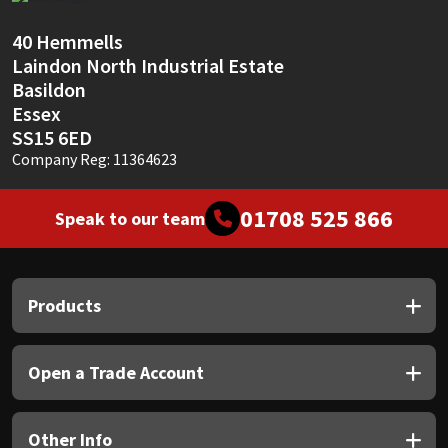
Sika
40 Hemmells
Soudal
Laindon North Industrial Estate
Basildon
Thompsons
Essex
SS15 6ED
Company Reg: 11364623
01708 525 866
Speak to our team
Products
Open a Trade Account
Other Info