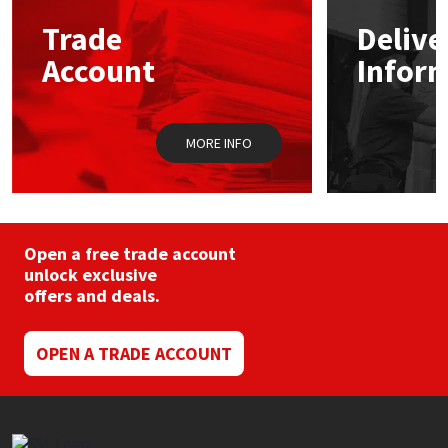
may
Trade
Delive
be
Mapei
Structural Sealants
chosen
Account
Infor
on
the
Nullifire
Swimming Pool
product
page
MORE INFO
OB1
Tools & Accessories
PC Cox
Purdy
Open a free trade account
unlock exclusive
offers and deals.
Rainbow
Ronseal
OPEN A TRADE ACCOUNT
Sealoflex