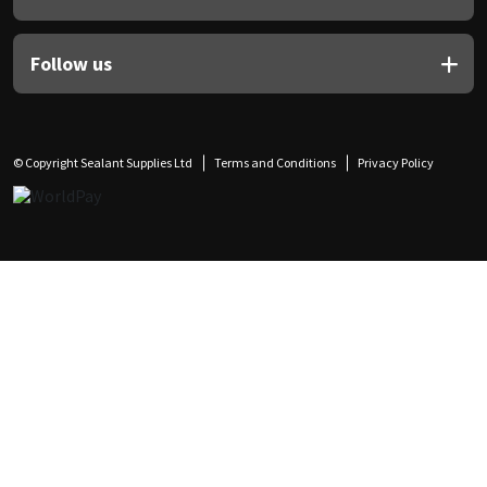
Follow us
© Copyright Sealant Supplies Ltd
Terms and Conditions
Privacy Policy