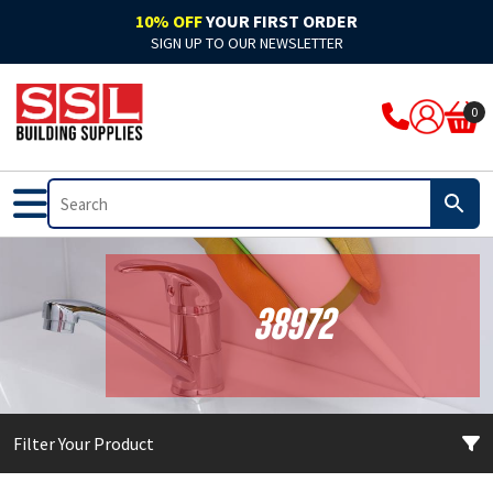
10% OFF
YOUR FIRST ORDER
SIGN UP TO OUR NEWSLETTER
ARBO
Acoustic
Rockwool Cladding
Acoustic Expanding Foam
Adhesive
Accelerators & Admixtures
Flat Roofing
Bitumen
Breathable Felts
Bond It Waterproofing
Waterproof Membranes
Cleaning & Prep
Application Guns
Clothing
0
Ardex
Adhesive
Rockwool Fire Stopping Solutions
Adhesive Foam
Adhesive Grout
Compounds
Fibre Glass
Pitched Roofing
Dry Ridge System
Cromar Waterproofing
EPDM & Butyl Membranes
Floor Care
Tape
Footwear
Bal
Automotive & Motor Trade
Batts & Boards
Backing Foam
Adhesive Sealant
Concrete Sealants
Traditional Felts
GRP Valleys
Waterproofing
Building Protection Range
Furniture Care
Brushes
PPE
Bond It
Bathrooms
Coatings
Compriband
Glues
Mortar
Leadax & Lead Replacement
Tools & Materials
Adhesives
Hand Cleaners
Cutters
Bostik
External
Collars & Dampers
Expanding Foam
Grout
Plasters & Renders
Slate
Roofing Accessories
Tools & Accessories
Mixed Cleaners
Miscellaneous
38972
Colron
Floor Sealants
Fire Rated Sealants
Fillers
Marine Adhesives
PVA & Bonders
Paints
Nozzles & Adaptors
CM Sealants
Fire & Heat Resistant
Fire Rated Expanding Foam
PU Foams
Mirror & Glass
Waterproofers
Primers
Power Tools
Filter Your Product
Cromar
Frames & Glazing
Pipe Wrap
Tools & Accessories
Plasterboard
Tools & Accessories
Treatments & Stains
Profiling Tools