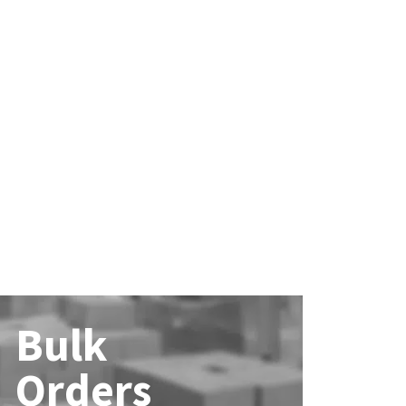
Bulk
Orders