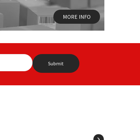
MORE INFO