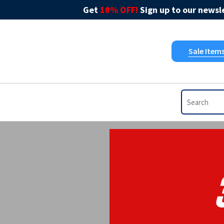
Get
10% OFF!
Sign up to our newsle
Sale Item