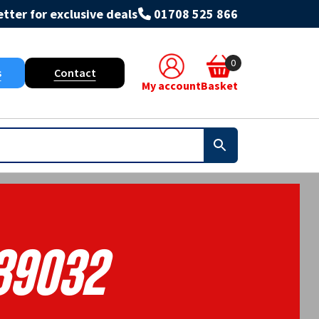
tter for exclusive deals
01708 525 866
0
s
Contact
My account
Basket
39032