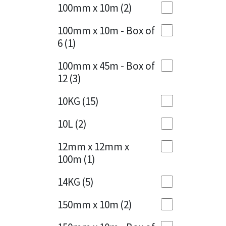
Sika
100mm x 10m
(2)
Charcoal
(1)
Soudal
100mm x 10m - Box of
Cherry Red
(1)
6
(1)
Thompsons
Clean Grey
(1)
100mm x 45m - Box of
12
(3)
Copper
(1)
10KG
(15)
Crystal Clear
(3)
10L
(2)
Dark Anthracite
(2)
12mm x 12mm x
Dark Blue
(1)
100m
(1)
Dark Grey
(8)
14KG
(5)
Dusty Grey
(1)
150mm x 10m
(2)
Graphite
(4)