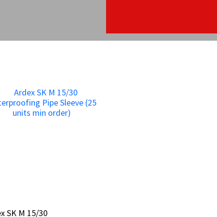
x SK M 15/30
x SK M 15/30