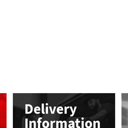
Delivery
Information