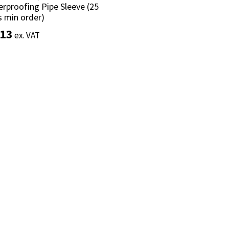
rproofing Pipe Sleeve (25
rproofing Pipe Sleeve (25
s min order)
s min order)
.13
.13
ex. VAT
ex. VAT
Add to basket