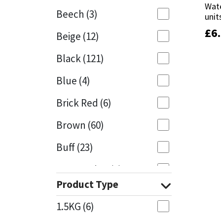
Wate
Wate
Beech
(3)
unit
unit
Mapei
Structural Sealants
£
£
6
6
Beige
(12)
Nullifire
Swimming Pool
Black
(121)
OB1
Tools & Accessories
Blue
(4)
PC Cox
Brick Red
(6)
Purdy
Brown
(60)
Buff
(23)
Rainbow
Cappuccino
(1)
Ronseal
Product Type
Caramel
(13)
Sealoflex
1.5KG
(6)
Caribbean
(1)