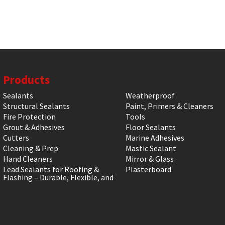
Products
Sealants
Weatherproof
Structural Sealants
Paint, Primers & Cleaners
Fire Protection
Tools
Grout & Adhesives
Floor Sealants
Cutters
Marine Adhesives
Cleaning & Prep
Mastic Sealant
Hand Cleaners
Mirror & Glass
Lead Sealants for Roofing &
Plasterboard
Flashing – Durable, Flexible, and