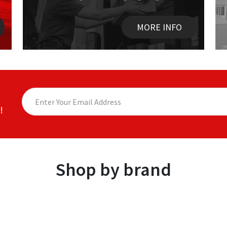
MORE INFO
!
Shop by brand