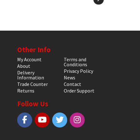
Other Info
My Account
Terms and
Conditions
About
Privacy Policy
Delivery
Information
News
Trade Counter
Contact
Returns
Order Support
Follow Us