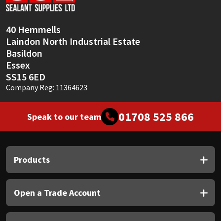
40 Hemmells
Laindon North Industrial Estate
Basildon
Essex
SS15 6ED
Company Reg: 11364623
01708 525 866
Speak to our team
Products
Open a Trade Account