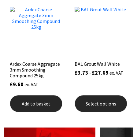
The
options
Mapei
Structural Sealants
may
be
chosen
Nullifire
Swimming Pool
on
the
product
OB1
Tools & Accessories
page
PC Cox
Ardex Coarse Aggregate
BAL Grout Wall White
3mm Smoothing
£
3.73
£
27.69
-
ex. VAT
Compound 25kg
Purdy
£
9.60
ex. VAT
Rainbow
This
prod
Add to basket
Select options
has
Ronseal
mult
varia
The
Sealoflex
opti
may