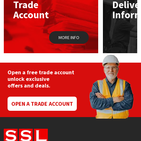
Sika
Trade
Delive
be
chos
Account
Infor
on
Soudal
the
prod
pag
Thompsons
MORE INFO
Open a free trade account
unlock exclusive
offers and deals.
OPEN A TRADE ACCOUNT