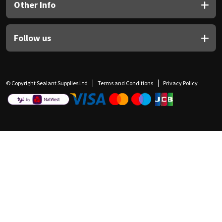
Other Info
Follow us
© Copyright Sealant Supplies Ltd
Terms and Conditions
Privacy Policy