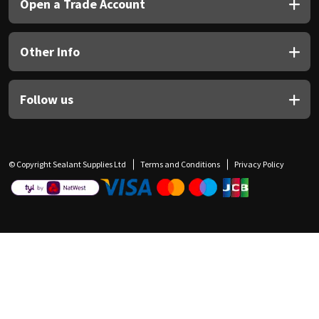
Open a Trade Account
Other Info
Follow us
© Copyright Sealant Supplies Ltd
Terms and Conditions
Privacy Policy