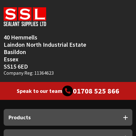
Sika
Soudal
Thompsons
40 Hemmells
Laindon North Industrial Estate
Basildon
Essex
SS15 6ED
Company Reg: 11364623
01708 525 866
Speak to our team
Products