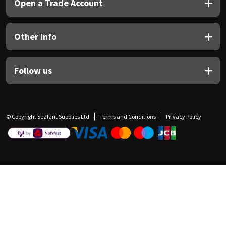
Open a Trade Account
Other Info
Follow us
© Copyright Sealant Supplies Ltd
Terms and Conditions
Privacy Policy