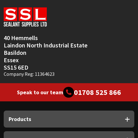
Sika
Soudal
Thompsons
40 Hemmells
Laindon North Industrial Estate
Basildon
Essex
SS15 6ED
Company Reg: 11364623
01708 525 866
Speak to our team
Products