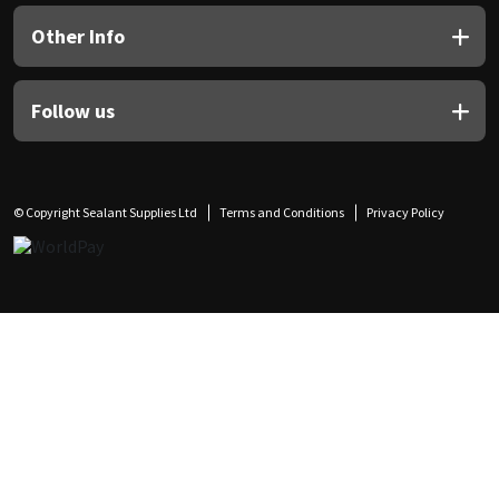
Other Info
Follow us
© Copyright Sealant Supplies Ltd
Terms and Conditions
Privacy Policy