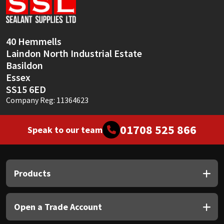
Sika
Soudal
40 Hemmells
Laindon North Industrial Estate
Thompsons
Basildon
Essex
SS15 6ED
Company Reg: 11364623
01708 525 866
Speak to our team
Products
Open a Trade Account