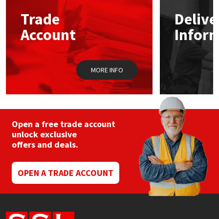
Trade
Delive
Mapei
Structural Sealants
Account
Infor
Nullifire
Swimming Pool
MORE INFO
OB1
Tools & Accessories
PC Cox
Purdy
Open a free trade account
unlock exclusive
offers and deals.
Rainbow
Ronseal
OPEN A TRADE ACCOUNT
Sealoflex